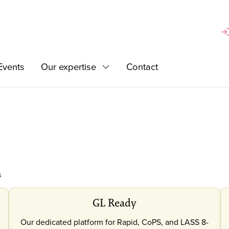
Si
Events
Our expertise
Contact
d
Expand
s
GL Ready
Our dedicated platform for Rapid, CoPS, and LASS 8-