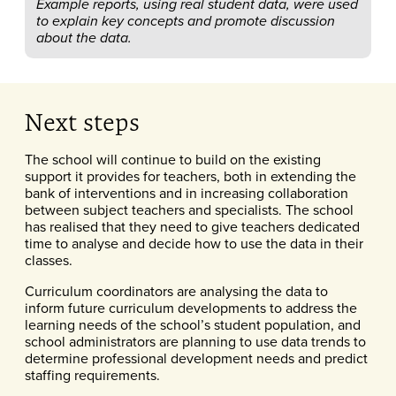
Example reports, using real student data, were used
to explain key concepts and promote discussion
about the data.
Next steps
The school will continue to build on the existing
support it provides for teachers, both in extending the
bank of interventions and in increasing collaboration
between subject teachers and specialists. The school
has realised that they need to give teachers dedicated
time to analyse and decide how to use the data in their
classes.
Curriculum coordinators are analysing the data to
inform future curriculum developments to address the
learning needs of the school’s student population, and
school administrators are planning to use data trends to
determine professional development needs and predict
staffing requirements.