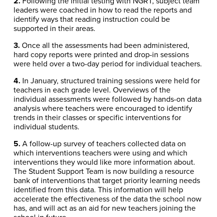
2.
Following the initial testing with NGRT, subject team
leaders were coached in how to read the reports and
identify ways that reading instruction could be
supported in their areas.
3.
Once all the assessments had been administered,
hard copy reports were printed and drop-in sessions
were held over a two-day period for individual teachers.
4.
In January, structured training sessions were held for
teachers in each grade level. Overviews of the
individual assessments were followed by hands-on data
analysis where teachers were encouraged to identify
trends in their classes or specific interventions for
individual students.
5.
A follow-up survey of teachers collected data on
which interventions teachers were using and which
interventions they would like more information about.
The Student Support Team is now building a resource
bank of interventions that target priority learning needs
identified from this data. This information will help
accelerate the effectiveness of the data the school now
has, and will act as an aid for new teachers joining the
school in future.