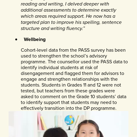
reading and writing, I delved deeper with
additional assessments to determine exactly
which areas required support. He now has a
targeted plan to improve his spelling, sentence
structure and writing fluency.”
Wellbeing
Cohort-level data from the PASS survey has been
used to strengthen the school’s advisory
programme. The counsellor used the PASS data to
identify individual students at risk of
disengagement and flagged them for advisors to
engage and strengthen relationships with the
students. Students in Grades 11 and 12 were not
tested, but teachers from these grades were
asked to comment on the Grade 10 students’ data
to identify support that students may need to
effectively transition into the DP programme.