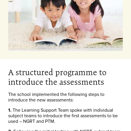
A structured programme to
introduce the assessments
The school implemented the following steps to
introduce the new assessments:
1.
The Learning Support Team spoke with individual
subject teams to introduce the first assessments to be
used – NGRT and PTM.