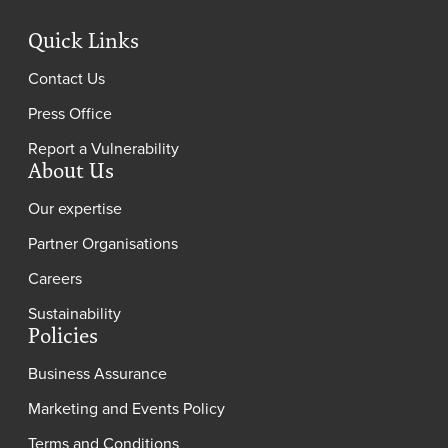
Quick Links
Contact Us
Press Office
Report a Vulnerability
About Us
Our expertise
Partner Organisations
Careers
Sustainability
Policies
Business Assurance
Marketing and Events Policy
Terms and Conditions