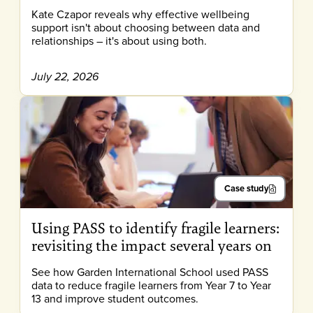
Kate Czapor reveals why effective wellbeing
support isn't about choosing between data and
relationships – it's about using both.
July 22, 2026
Case study
Using PASS to identify fragile learners:
revisiting the impact several years on
See how Garden International School used PASS
data to reduce fragile learners from Year 7 to Year
13 and improve student outcomes.