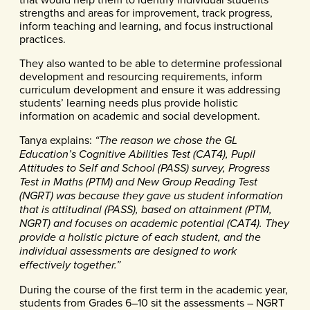
strengths and areas for improvement, track progress,
inform teaching and learning, and focus instructional
practices.
They also wanted to be able to determine professional
development and resourcing requirements, inform
curriculum development and ensure it was addressing
students’ learning needs plus provide holistic
information on academic and social development.
Tanya explains:
“The reason we chose the GL
Education’s Cognitive Abilities Test (CAT4), Pupil
Attitudes to Self and School (PASS) survey, Progress
Test in Maths (PTM) and New Group Reading Test
(NGRT) was because they gave us student information
that is attitudinal (PASS), based on attainment (PTM,
NGRT) and focuses on academic potential (CAT4). They
provide a holistic picture of each student, and the
individual assessments are designed to work
effectively together.”
During the course of the first term in the academic year,
students from Grades 6–10 sit the assessments – NGRT