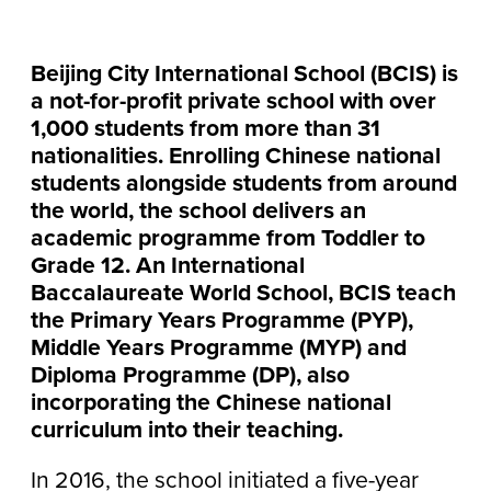
Beijing City International School (BCIS) is
a not-for-profit private school with over
1,000 students from more than 31
nationalities. Enrolling Chinese national
students alongside students from around
the world, the school delivers an
academic programme from Toddler to
Grade 12. An International
Baccalaureate World School, BCIS teach
the Primary Years Programme (PYP),
Middle Years Programme (MYP) and
Diploma Programme (DP), also
incorporating the Chinese national
curriculum into their teaching.
In 2016, the school initiated a five-year