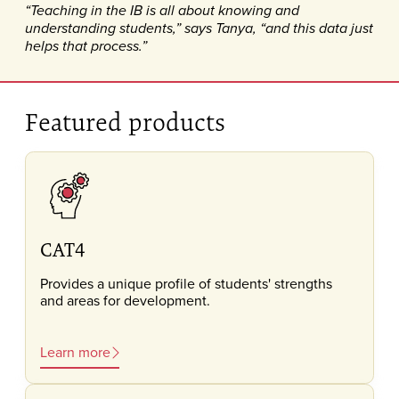
“Teaching in the IB is all about knowing and
understanding students,” says Tanya, “and this data just
helps that process.”
Featured products
CAT4
Provides a unique profile of students' strengths
and areas for development.
Learn more