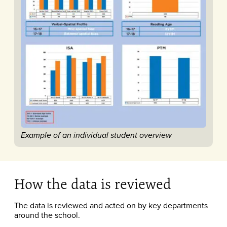
Example of an individual student overview​
How the data is reviewed
The data is reviewed and acted on by key departments
around the school.