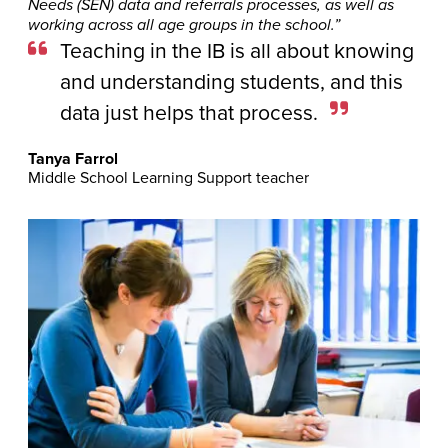
Needs (SEN) data and referrals processes, as well as
working across all age groups in the school.”
Teaching in the IB is all about knowing
and understanding students, and this
data just helps that process.
Tanya Farrol
Middle School Learning Support teacher