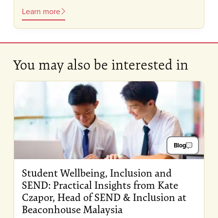
Learn more
You may also be interested in
Blog
Student Wellbeing, Inclusion and
SEND: Practical Insights from Kate
Czapor, Head of SEND & Inclusion at
Beaconhouse Malaysia