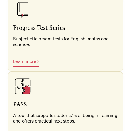
Progress Test Series
Subject attainment tests for English, maths and
science.
Learn more
PASS
A tool that supports students’ wellbeing in learning
and offers practical next steps.