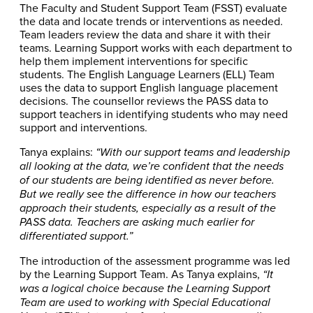
The Faculty and Student Support Team (FSST) evaluate
the data and locate trends or interventions as needed.
Team leaders review the data and share it with their
teams. Learning Support works with each department to
help them implement interventions for specific
students. The English Language Learners (ELL) Team
uses the data to support English language placement
decisions. The counsellor reviews the PASS data to
support teachers in identifying students who may need
support and interventions.
Tanya explains:
“With our support teams and leadership
all looking at the data, we’re confident that the needs
of our students are being identified as never before.
But we really see the difference in how our teachers
approach their students, especially as a result of the
PASS data. Teachers are asking much earlier for
differentiated support.”
The introduction of the assessment programme was led
by the Learning Support Team. As Tanya explains,
“It
was a logical choice because the Learning Support
Team are used to working with Special Educational