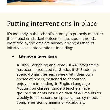
Putting interventions in place
It’s too early in the school’s journey to properly measure
the impact on student outcomes, but student needs
identified by the data are already driving a range of
initiatives and interventions, including:
Literacy interventions
A Drop Everything and Read (DEAR) programme
has been introduced for Grades 6–8. Students
spend 40 minutes each week with their own
choice of books, designed to encourage
enjoyment in reading. In English Language
Acquisition classes, Grade 6 teachers have
grouped students based on their NGRT results for
weekly focus lessons on specific literacy needs –
comprehension, grammar or vocabulary.