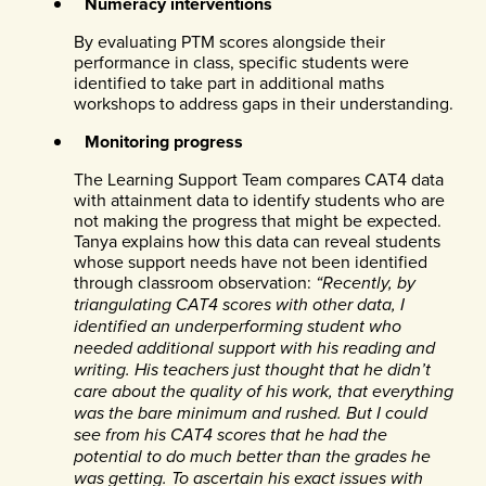
Numeracy interventions
By evaluating PTM scores alongside their
performance in class, specific students were
identified to take part in additional maths
workshops to address gaps in their understanding.
Monitoring progress
The Learning Support Team compares CAT4 data
with attainment data to identify students who are
not making the progress that might be expected.
Tanya explains how this data can reveal students
whose support needs have not been identified
through classroom observation:
“Recently, by
triangulating CAT4 scores with other data, I
identified an underperforming student who
needed additional support with his reading and
writing. His teachers just thought that he didn’t
care about the quality of his work, that everything
was the bare minimum and rushed. But I could
see from his CAT4 scores that he had the
potential to do much better than the grades he
was getting. To ascertain his exact issues with