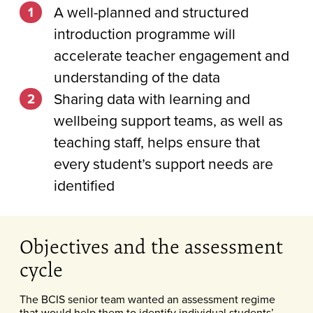
A well-planned and structured
introduction programme will
accelerate teacher engagement and
understanding of the data
Sharing data with learning and
wellbeing support teams, as well as
teaching staff, helps ensure that
every student’s support needs are
identified
Objectives and the assessment
cycle
The BCIS senior team wanted an assessment regime
that would help them to identify individual students’