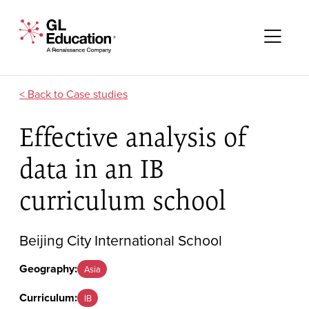
Skip to content
GL Education - A Renaissance Company
Me
Case studies
Effective analysis of
data in an IB
curriculum school
Beijing City International School
Geography:
Asia
Curriculum:
IB