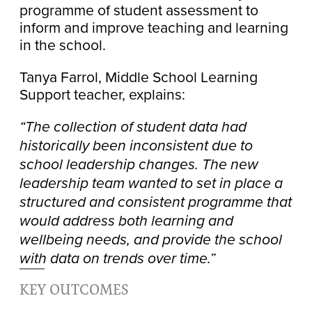
programme of student assessment to
inform and improve teaching and learning
in the school.
Tanya Farrol, Middle School Learning
Support teacher, explains:
“The collection of student data had
historically been inconsistent due to
school leadership changes. The new
leadership team wanted to set in place a
structured and consistent programme that
would address both learning and
wellbeing needs, and provide the school
with data on trends over time.”
KEY OUTCOMES