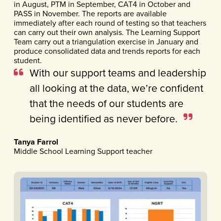
in August, PTM in September, CAT4 in October and
PASS in November. The reports are available
immediately after each round of testing so that teachers
can carry out their own analysis. The Learning Support
Team carry out a triangulation exercise in January and
produce consolidated data and trends reports for each
student.
With our support teams and leadership
all looking at the data, we’re confident
that the needs of our students are
being identified as never before.
Tanya Farrol
Middle School Learning Support teacher