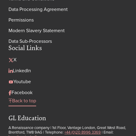
Data Processing Agreement
Permissions
Modern Slavery Statement
Data Sub-Processors
Social Links
X
LinkedIn
Youtube
Facebook
Back to top
GL Education
A Renaissance company | 1st Floor, Vantage London, Great West Road,
Brentford, TW8 9AG | Telephone:
+44 (0)20 8996 3369
| Email: