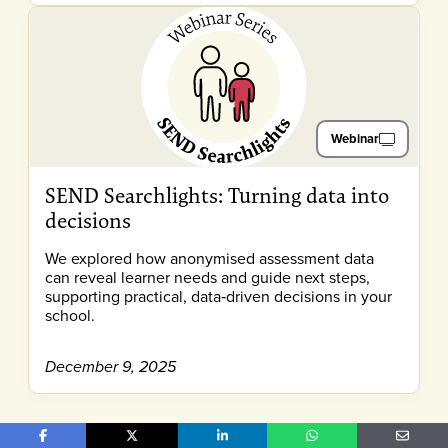
Webinar
SEND Searchlights: Turning data into
decisions
We explored how anonymised assessment data
can reveal learner needs and guide next steps,
supporting practical, data‑driven decisions in your
school.
December 9, 2025
Share on Facebook
Share on X
Share on LinkedIn
Share on WhatsApp
Share o