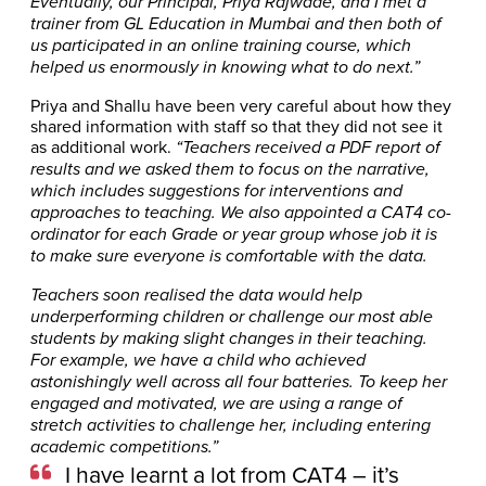
Eventually, our Principal, Priya Rajwade, and I met a
trainer from GL Education in Mumbai and then both of
us participated in an online training course, which
helped us enormously in knowing what to do next.”
Priya and Shallu have been very careful about how they
shared information with staff so that they did not see it
as additional work.
“Teachers received a PDF report of
results and we asked them to focus on the narrative,
which includes suggestions for interventions and
approaches to teaching. We also appointed a CAT4 co-
ordinator for each Grade or year group whose job it is
to make sure everyone is comfortable with the data.
Teachers soon realised the data would help
underperforming children or challenge our most able
students by making slight changes in their teaching.
For example, we have a child who achieved
astonishingly well across all four batteries. To keep her
engaged and motivated, we are using a range of
stretch activities to challenge her, including entering
academic competitions.”
I have learnt a lot from CAT4 – it’s