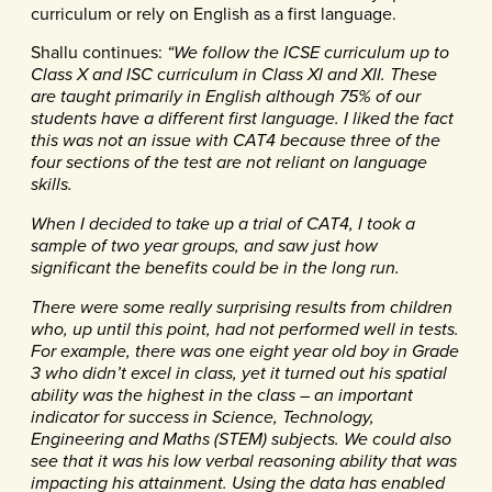
curriculum or rely on English as a first language.
Shallu continues:
“We follow the ICSE curriculum up to
Class X and ISC curriculum in Class XI and XII. These
are taught primarily in English although 75% of our
students have a different first language. I liked the fact
this was not an issue with CAT4 because three of the
four sections of the test are not reliant on language
skills.
When I decided to take up a trial of CAT4, I took a
sample of two year groups, and saw just how
significant the benefits could be in the long run.
There were some really surprising results from children
who, up until this point, had not performed well in tests.
For example, there was one eight year old boy in Grade
3 who didn’t excel in class, yet it turned out his spatial
ability was the highest in the class – an important
indicator for success in Science, Technology,
Engineering and Maths (STEM) subjects. We could also
see that it was his low verbal reasoning ability that was
impacting his attainment. Using the data has enabled