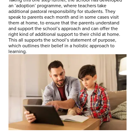
an ‘adoption’ programme, where teachers take
additional pastoral responsibility for students. They
speak to parents each month and in some cases visit
them at home, to ensure that the parents understand
and support the school’s approach and can offer the
right kind of additional support to their child at home.
This all supports the school’s statement of purpose,
which outlines their belief in a holistic approach to
learning.