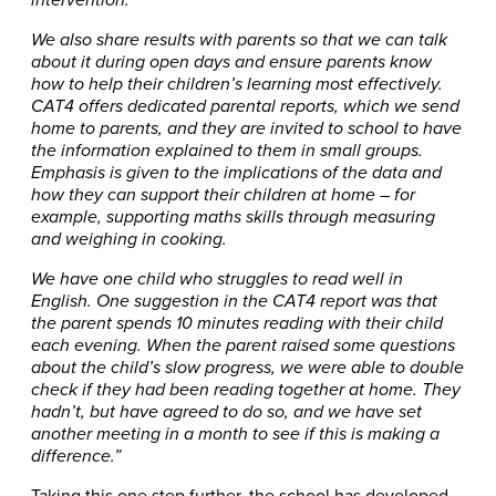
intervention.
We also share results with parents so that we can talk
about it during open days and ensure parents know
how to help their children’s learning most effectively.
CAT4 offers dedicated parental reports, which we send
home to parents, and they are invited to school to have
the information explained to them in small groups.
Emphasis is given to the implications of the data and
how they can support their children at home – for
example, supporting maths skills through measuring
and weighing in cooking.
We have one child who struggles to read well in
English. One suggestion in the CAT4 report was that
the parent spends 10 minutes reading with their child
each evening. When the parent raised some questions
about the child’s slow progress, we were able to double
check if they had been reading together at home. They
hadn’t, but have agreed to do so, and we have set
another meeting in a month to see if this is making a
difference.”
Taking this one step further, the school has developed