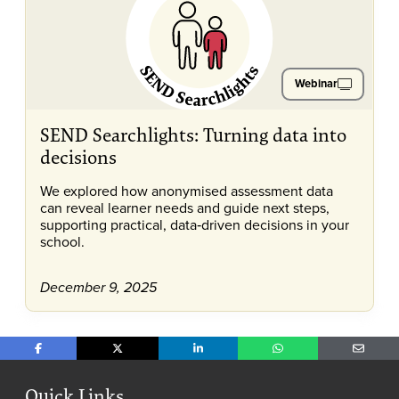
Webinar
SEND Searchlights: Turning data into
decisions
We explored how anonymised assessment data
can reveal learner needs and guide next steps,
supporting practical, data‑driven decisions in your
school.
December 9, 2025
Share on Facebook
Share on X
Share on LinkedIn
Share on WhatsApp
Share o
Quick Links