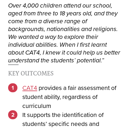
Over 4,000 children attend our school,
aged from three to 18 years old, and they
come from a diverse range of
backgrounds, nationalities and religions.
We wanted a way to explore their
individual abilities. When I first learnt
about CAT4, I knew it could help us better
understand the students’ potential.”
KEY OUTCOMES
CAT4
provides a fair assessment of
student ability, regardless of
curriculum
It supports the identification of
students’ specific needs and