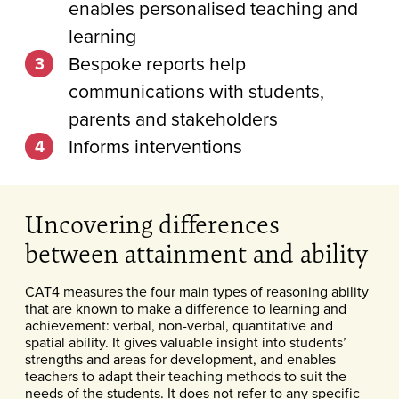
enables personalised teaching and
learning
Bespoke reports help
communications with students,
parents and stakeholders
Informs interventions
Uncovering differences
between attainment and ability
CAT4 measures the four main types of reasoning ability
that are known to make a difference to learning and
achievement: verbal, non-verbal, quantitative and
spatial ability. It gives valuable insight into students’
strengths and areas for development, and enables
teachers to adapt their teaching methods to suit the
needs of the students. It does not refer to any specific