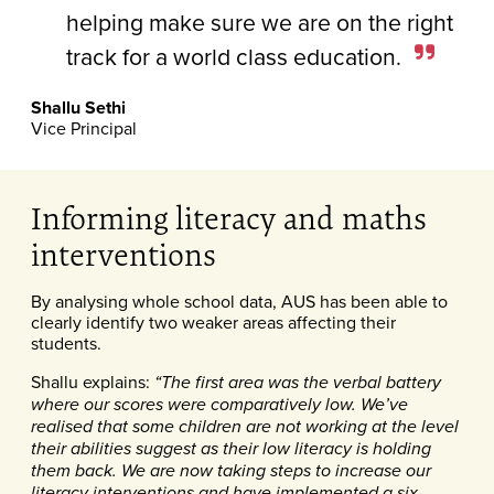
helping make sure we are on the right
track for a world class education.
Shallu Sethi
Vice Principal
Informing literacy and maths
interventions
By analysing whole school data, AUS has been able to
clearly identify two weaker areas affecting their
students.
Shallu explains:
“The first area was the verbal battery
where our scores were comparatively low. We’ve
realised that some children are not working at the level
their abilities suggest as their low literacy is holding
them back. We are now taking steps to increase our
literacy interventions and have implemented a six-