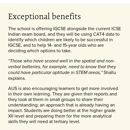
Exceptional benefits
The school is offering IGCSE alongside the current ICSE
Indian exam board, and they will be using CAT4 data to
identify which children are likely to be successful in
IGCSE, and to help 14- and 15-year olds who are
deciding which options to take.
“Those who have scored well in the spatial and non-
verbal batteries, for example, need to know that they
Shallu
could have particular aptitude in STEM areas,”
explains.
AUS is also encouraging learners to get more involved
in their own learning. They are given their reports and
they look at them in small groups to share their
understanding; an approach that is already having an
impact. Students are doing better at the higher grade
XII level and preparing them for the more analytical
skills they will need at tertiary level.