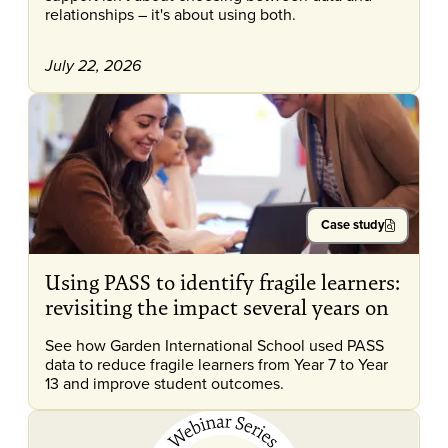
relationships – it's about using both.
July 22, 2026
Case study
Using PASS to identify fragile learners:
revisiting the impact several years on
See how Garden International School used PASS
data to reduce fragile learners from Year 7 to Year
13 and improve student outcomes.