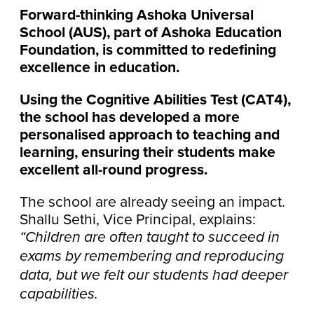
Forward-thinking Ashoka Universal
School (AUS), part of Ashoka Education
Foundation, is committed to redefining
excellence in education.
Using the Cognitive Abilities Test (CAT4),
the school has developed a more
personalised approach to teaching and
learning, ensuring their students make
excellent all-round progress.
The school are already seeing an impact.
Shallu Sethi, Vice Principal, explains:
“Children are often taught to succeed in
exams by remembering and reproducing
data, but we felt our students had deeper
capabilities.