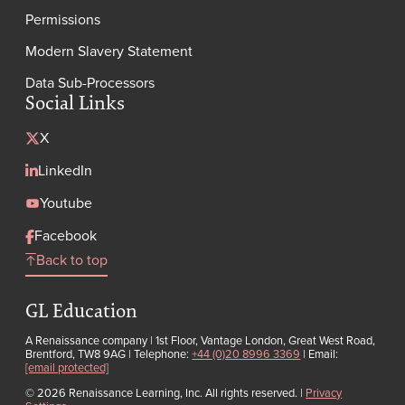
Permissions
Modern Slavery Statement
Data Sub-Processors
Social Links
X
LinkedIn
Youtube
Facebook
Back to top
GL Education
A Renaissance company | 1st Floor, Vantage London, Great West Road,
Brentford, TW8 9AG | Telephone:
+44 (0)20 8996 3369
| Email:
[email protected]
© 2026 Renaissance Learning, Inc. All rights reserved.
|
Privacy