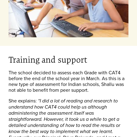
Training and support
The school decided to assess each Grade with CAT4
before the end of the school year in March. As this is a
new type of assessment for Indian schools, Shallu was
not able to benefit from peer support.
She explains:
“I did a lot of reading and research to
understand how CAT4 could help us although
administering the assessment itself was
straightforward. However, it took us a while to get a
detailed understanding of how to read the results or
know the best way to implement what we learnt.