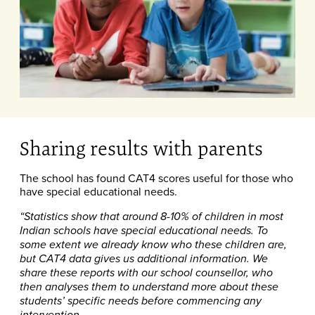
Sharing results with parents
The school has found CAT4 scores useful for those who
have special educational needs.
“Statistics show that around 8-10% of children in most
Indian schools have special educational needs. To
some extent we already know who these children are,
but CAT4 data gives us additional information. We
share these reports with our school counsellor, who
then analyses them to understand more about these
students’ specific needs before commencing any