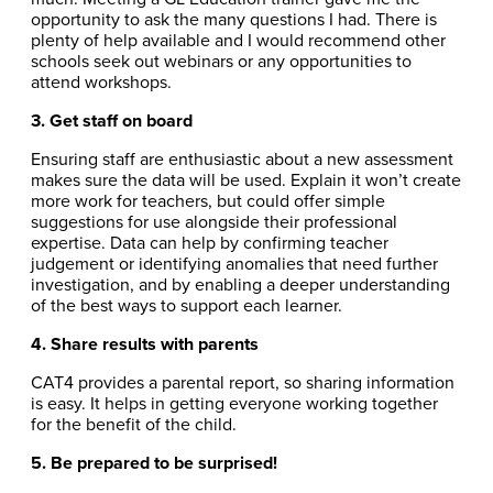
opportunity to ask the many questions I had. There is
plenty of help available and I would recommend other
schools seek out webinars or any opportunities to
attend workshops.
3. Get staff on board
Ensuring staff are enthusiastic about a new assessment
makes sure the data will be used. Explain it won’t create
more work for teachers, but could offer simple
suggestions for use alongside their professional
expertise. Data can help by confirming teacher
judgement or identifying anomalies that need further
investigation, and by enabling a deeper understanding
of the best ways to support each learner.
4. Share results with parents
CAT4 provides a parental report, so sharing information
is easy. It helps in getting everyone working together
for the benefit of the child.
5. Be prepared to be surprised!