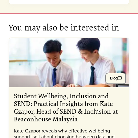
You may also be interested in
Blog
Student Wellbeing, Inclusion and
SEND: Practical Insights from Kate
Czapor, Head of SEND & Inclusion at
Beaconhouse Malaysia
Kate Czapor reveals why effective wellbeing
support isn't about choosing between data and