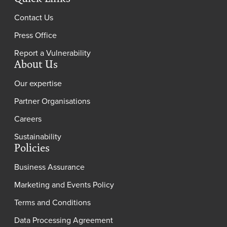
Contact Us
Press Office
Report a Vulnerability
About Us
Our expertise
Partner Organisations
Careers
Sustainability
Policies
Business Assurance
Marketing and Events Policy
Terms and Conditions
Data Processing Agreement