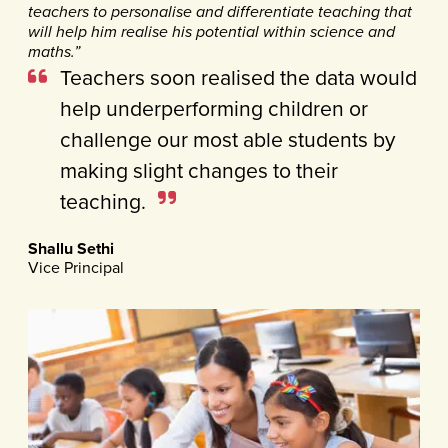
teachers to personalise and differentiate teaching that
will help him realise his potential within science and
maths.”
Teachers soon realised the data would
help underperforming children or
challenge our most able students by
making slight changes to their
teaching.
Shallu Sethi
Vice Principal