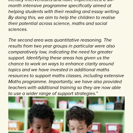
month intensive programme specifically aimed at
helping students with their reading and essay writing.
By doing this, we aim to help the children to realise
their potential across science, maths and social
sciences.
The second area was quantitative reasoning. The
results from two year groups in particular were also
comparatively low, indicating the need for greater
support. Identifying these areas has given us the
chance to work on ways to enhance clarity around
topics and we have invested in additional maths
resources to support maths classes, including extensive
Maths programme. Importantly, we have
also provided
teachers with additional training so they are now able
to use a wider range of support strategies.”