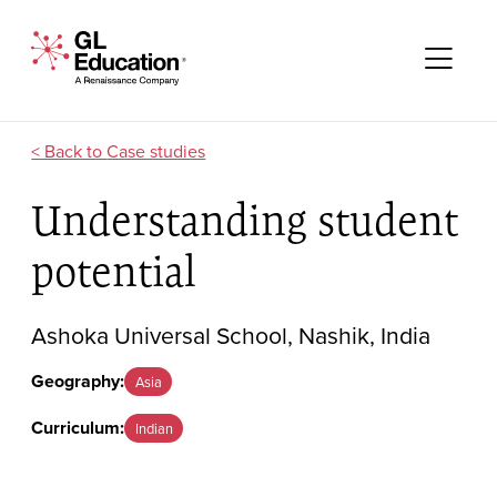
Skip to content
GL Education - A Renaissance Company
Me
Case studies
Understanding student
potential
Ashoka Universal School, Nashik, India
Geography:
Asia
Curriculum:
Indian