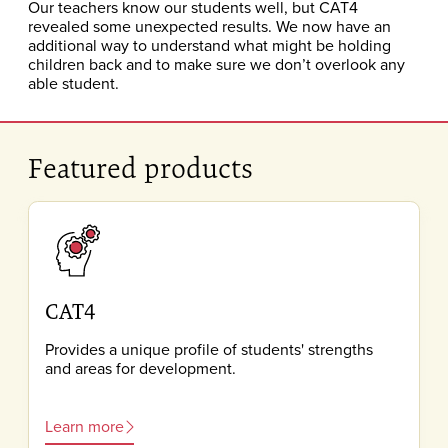
Our teachers know our students well, but CAT4
revealed some unexpected results. We now have an
additional way to understand what might be holding
children back and to make sure we don’t overlook any
able student.
Featured products
CAT4
Provides a unique profile of students' strengths
and areas for development.
Learn more