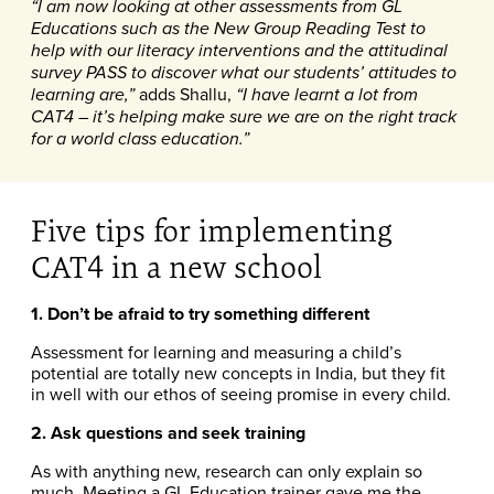
“I am now looking at other assessments from GL
Educations such as the New Group Reading Test to
help with our literacy interventions and the attitudinal
survey PASS to discover what our students’ attitudes to
adds Shallu,
learning are,”
“I have learnt a lot from
CAT4 – it’s helping make sure we are on the right track
for a world class education.”
Five tips for implementing
CAT4 in a new school
1. Don’t be afraid to try something different
Assessment for learning and measuring a child’s
potential are totally new concepts in India, but they fit
in well with our ethos of seeing promise in every child.
2. Ask questions and seek training
As with anything new, research can only explain so
much. Meeting a GL Education trainer gave me the