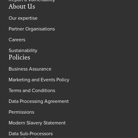
About Us
Our expertise
Partner Organisations
Careers
Sustainability
Policies
Business Assurance
Marketing and Events Policy
Terms and Conditions
Data Processing Agreement
Permissions
Modern Slavery Statement
Data Sub-Processors