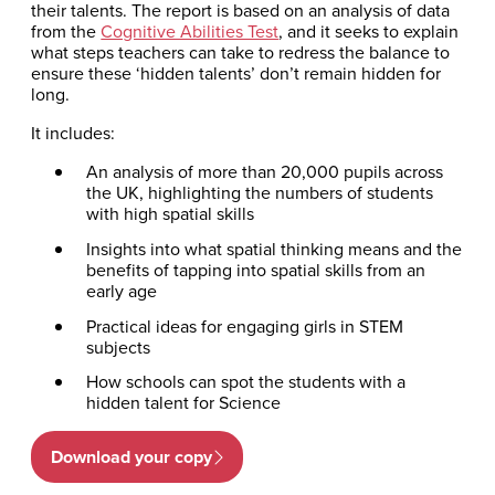
their talents. The report is based on an analysis of data
from the
Cognitive Abilities Test
, and it seeks to explain
what steps teachers can take to redress the balance to
ensure these ‘hidden talents’ don’t remain hidden for
long.
It includes:
An analysis of more than 20,000 pupils across
the UK, highlighting the numbers of students
with high spatial skills
Insights into what spatial thinking means and the
benefits of tapping into spatial skills from an
early age
Practical ideas for engaging girls in STEM
subjects
How schools can spot the students with a
hidden talent for Science
Download your copy