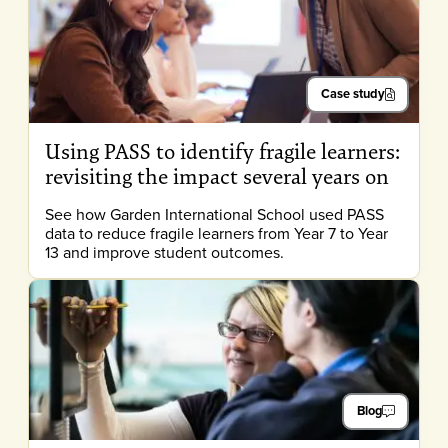
Case study
Using PASS to identify fragile learners:
revisiting the impact several years on
See how Garden International School used PASS
data to reduce fragile learners from Year 7 to Year
13 and improve student outcomes.
Blog