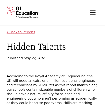
Skip to content
GL Education - A Renaissance Company
Me
Reports
Hidden Talents
Published
May 27, 2017
According to the Royal Academy of Engineering, the
UK will need an extra one million additional engineers
and technicians by 2020. Yet as this report makes clear,
our schools contain sizeable numbers of children who
should have a natural affinity for science and
engineering but who aren’t performing as academically
as they could because poor verbal skills are masking