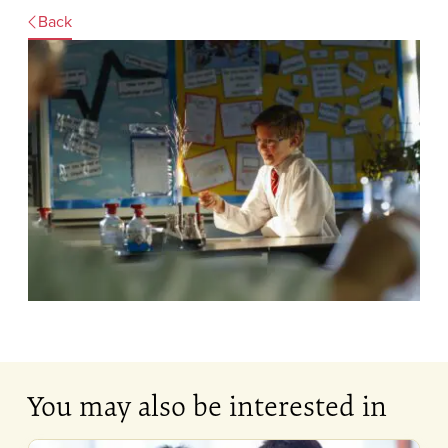
Back
You may also be interested in