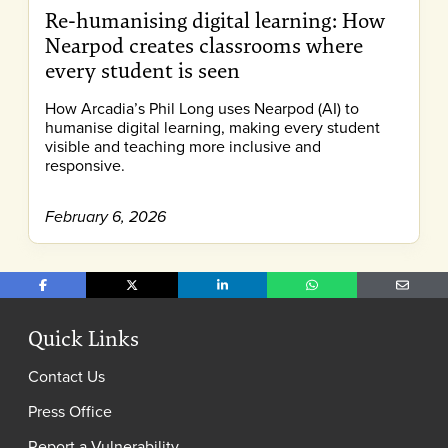
Re-humanising digital learning: How
Nearpod creates classrooms where
every student is seen
How Arcadia’s Phil Long uses Nearpod (AI) to
humanise digital learning, making every student
visible and teaching more inclusive and
responsive.
February 6, 2026
Share on Facebook
Share on X
Share on LinkedIn
Share on WhatsApp
Share o
Quick Links
Contact Us
Press Office
Report a Vulnerability