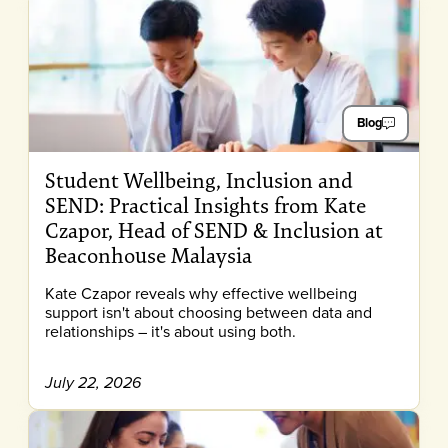
Blog
Student Wellbeing, Inclusion and
SEND: Practical Insights from Kate
Czapor, Head of SEND & Inclusion at
Beaconhouse Malaysia
Kate Czapor reveals why effective wellbeing
support isn't about choosing between data and
relationships – it's about using both.
July 22, 2026