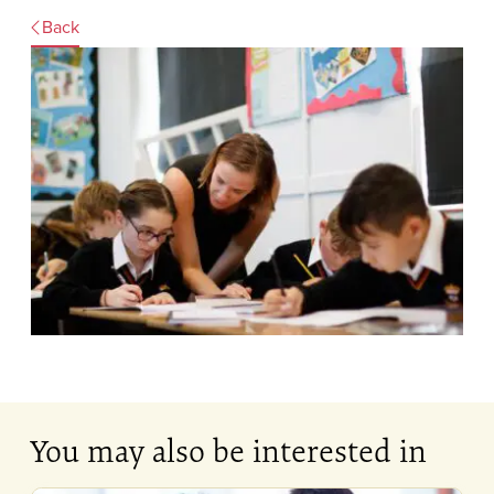
Back
You may also be interested in