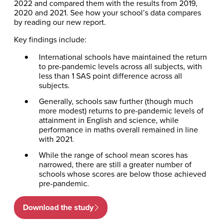
2022 and compared them with the results from 2019,
2020 and 2021. See how your school’s data compares
by reading our new report.
Key findings include:
International schools have maintained the return
to pre-pandemic levels across all subjects, with
less than 1 SAS point difference across all
subjects.
Generally, schools saw further (though much
more modest) returns to pre-pandemic levels of
attainment in English and science, while
performance in maths overall remained in line
with 2021.
While the range of school mean scores has
narrowed, there are still a greater number of
schools whose scores are below those achieved
pre-pandemic.
Download the study