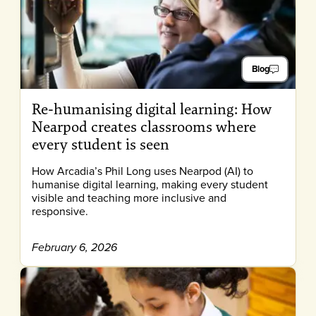
Blog
Re-humanising digital learning: How
Nearpod creates classrooms where
every student is seen
How Arcadia’s Phil Long uses Nearpod (AI) to
humanise digital learning, making every student
visible and teaching more inclusive and
responsive.
February 6, 2026