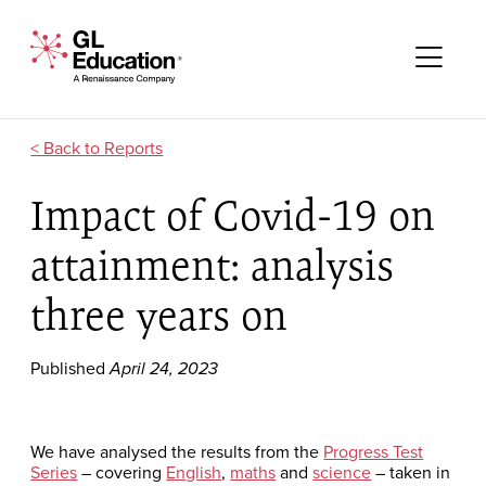
Skip to content
GL Education - A Renaissance Company
Me
Reports
Impact of Covid-19 on
attainment: analysis
three years on
Published
April 24, 2023
We have analysed the results from the
Progress Test
Series
– covering
English
,
maths
and
science
– taken in