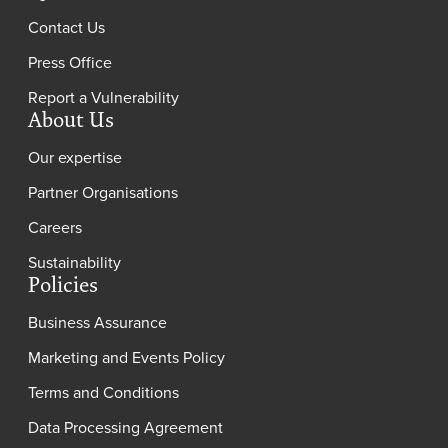
Contact Us
Press Office
Report a Vulnerability
About Us
Our expertise
Partner Organisations
Careers
Sustainability
Policies
Business Assurance
Marketing and Events Policy
Terms and Conditions
Data Processing Agreement