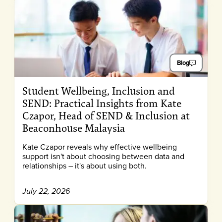
Blog
Student Wellbeing, Inclusion and
SEND: Practical Insights from Kate
Czapor, Head of SEND & Inclusion at
Beaconhouse Malaysia
Kate Czapor reveals why effective wellbeing
support isn't about choosing between data and
relationships – it's about using both.
July 22, 2026