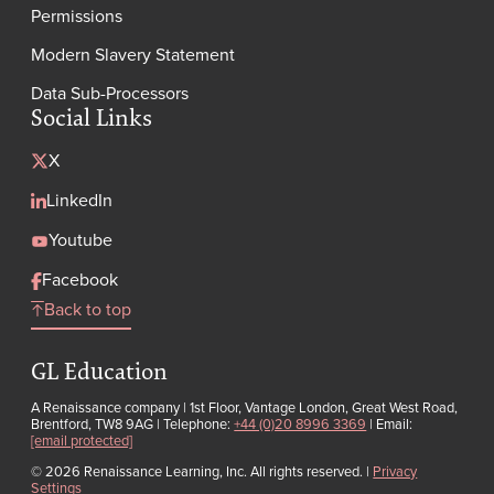
Permissions
Modern Slavery Statement
Data Sub-Processors
Social Links
X
LinkedIn
Youtube
Facebook
Back to top
GL Education
A Renaissance company | 1st Floor, Vantage London, Great West Road,
Brentford, TW8 9AG | Telephone:
+44 (0)20 8996 3369
| Email:
[email protected]
© 2026 Renaissance Learning, Inc. All rights reserved.
|
Privacy
Settings