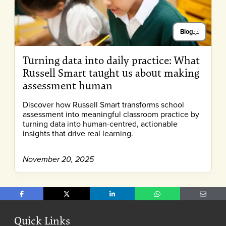
Blog
Turning data into daily practice: What
Russell Smart taught us about making
assessment human
Discover how Russell Smart transforms school
assessment into meaningful classroom practice by
turning data into human-centred, actionable
insights that drive real learning.
November 20, 2025
Share on Facebook
Share on X
Share on LinkedIn
Share on WhatsApp
Share o
Quick Links