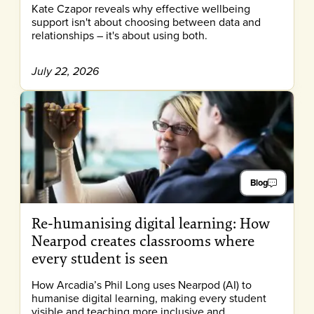
Kate Czapor reveals why effective wellbeing
support isn't about choosing between data and
relationships – it's about using both.
July 22, 2026
Blog
Re-humanising digital learning: How
Nearpod creates classrooms where
every student is seen
How Arcadia’s Phil Long uses Nearpod (AI) to
humanise digital learning, making every student
visible and teaching more inclusive and