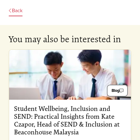
Back
You may also be interested in
Blog
Student Wellbeing, Inclusion and
SEND: Practical Insights from Kate
Czapor, Head of SEND & Inclusion at
Beaconhouse Malaysia