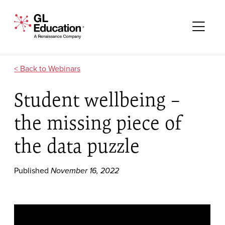
Skip to content
GL Education - A Renaissance Company
Me
Webinars
Student wellbeing –
the missing piece of
the data puzzle
Published
November 16, 2022