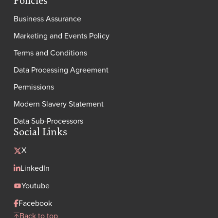
Policies
Business Assurance
Marketing and Events Policy
Terms and Conditions
Data Processing Agreement
Permissions
Modern Slavery Statement
Data Sub-Processors
Social Links
X
LinkedIn
Youtube
Facebook
Back to top