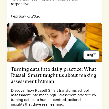
responsive.
February 6, 2026
Blog
Turning data into daily practice: What
Russell Smart taught us about making
assessment human
Discover how Russell Smart transforms school
assessment into meaningful classroom practice by
turning data into human-centred, actionable
insights that drive real learning.