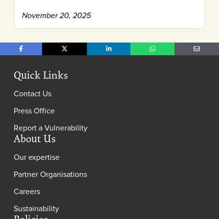
November 20, 2025
Share on Facebook
Share on X
Share on LinkedIn
Share on WhatsApp
Share o
Quick Links
Contact Us
Press Office
Report a Vulnerability
About Us
Our expertise
Partner Organisations
Careers
Sustainability