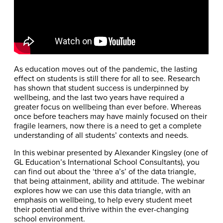
As education moves out of the pandemic, the lasting
effect on students is still there for all to see. Research
has shown that student success is underpinned by
wellbeing, and the last two years have required a
greater focus on wellbeing than ever before. Whereas
once before teachers may have mainly focused on their
fragile learners, now there is a need to get a complete
understanding of all students’ contexts and needs.
In this webinar presented by Alexander Kingsley (one of
GL Education’s International School Consultants), you
can find out about the ‘three a’s’ of the data triangle,
that being attainment, ability and attitude. The webinar
explores how we can use this data triangle, with an
emphasis on wellbeing, to help every student meet
their potential and thrive within the ever-changing
school environment.