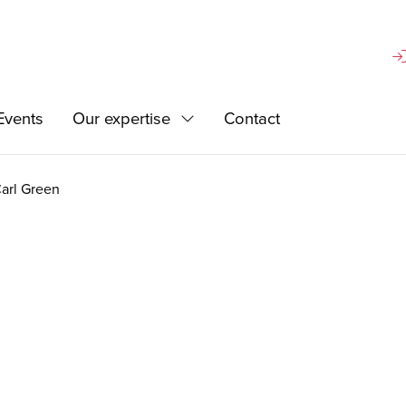
Si
Events
Our expertise
Contact
d
Expand
arl Green