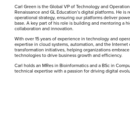
Carl Green is the Global VP of Technology and Operation
Renaissance and GL Education’s digital platforms. He is 
operational strategy, ensuring our platforms deliver powe
base. A key part of his role is building and mentoring a h
collaboration and innovation.
With over 15 years of experience in technology and opera
expertise in cloud systems, automation, and the Internet o
transformation initiatives, helping organizations embrace A
technologies to drive business growth and efficiency.
Carl holds an MRes in Bioinformatics and a BSc in Compu
technical expertise with a passion for driving digital evo