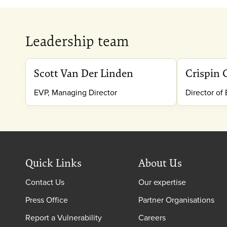
Leadership team
Scott Van Der Linden
Crispin 
EVP, Managing Director
Director of
Quick Links
About Us
Contact Us
Our expertise
Press Office
Partner Organisations
Report a Vulnerability
Careers