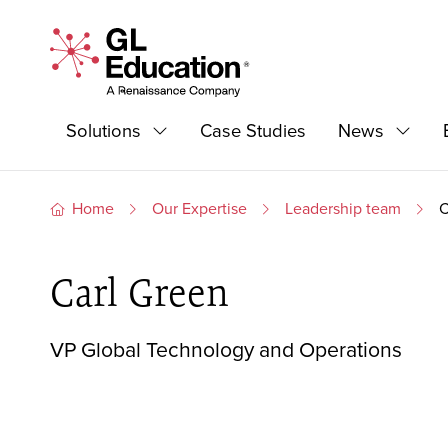
Skip to content
GL Education - A Renaissance Company
Primary Navigation
Solutions
Case Studies
News
Expand
Expan
Home
Our Expertise
Leadership team
C
Carl Green
VP Global Technology and Operations