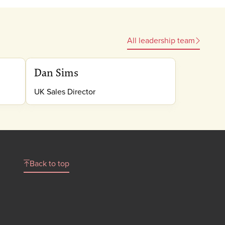
All leadership team
Dan Sims
UK Sales Director
Back to top