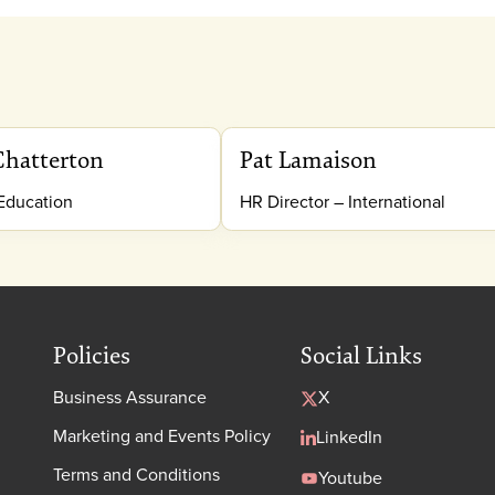
Chatterton
Pat Lamaison
 Education
HR Director – International
Policies
Social Links
Business Assurance
X
Marketing and Events Policy
LinkedIn
Terms and Conditions
Youtube