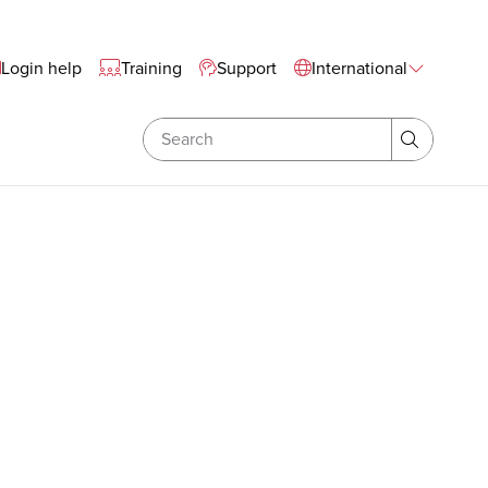
tewide Navigation
Login help
Training
Support
International
Search
Search