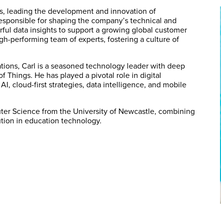
s, leading the development and innovation of
responsible for shaping the company’s technical and
rful data insights to support a growing global customer
igh-performing team of experts, fostering a culture of
tions, Carl is a seasoned technology leader with deep
f Things. He has played a pivotal role in digital
I, cloud-first strategies, data intelligence, and mobile
ter Science from the University of Newcastle, combining
lution in education technology.