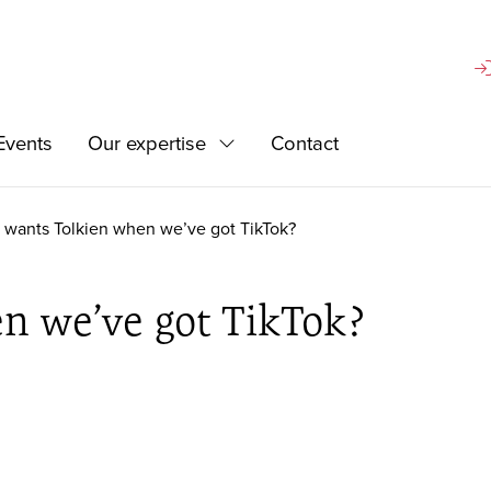
Si
Events
Our expertise
Contact
d
Expand
wants Tolkien when we’ve got TikTok?
n we’ve got TikTok?