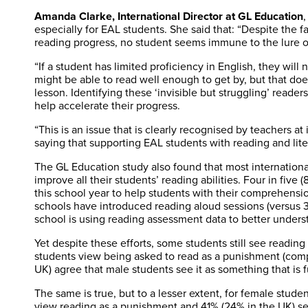
Amanda Clarke, International Director at GL Education
,
especially for EAL students. She said that: “Despite the 
reading progress, no student seems immune to the lure o
“If a student has limited proficiency in English, they will 
might be able to read well enough to get by, but that does
lesson. Identifying these ‘invisible but struggling’ reader
help accelerate their progress.
“This is an issue that is clearly recognised by teachers a
saying that supporting EAL students with reading and literac
The GL Education study also found that most internationa
improve all their students’ reading abilities. Four in five
this school year to help students with their comprehensi
schools have introduced reading aloud sessions (versus 39
school is using reading assessment data to better underst
Yet despite these efforts, some students still see reading
students view being asked to read as a punishment (comp
UK) agree that male students see it as something that is f
The same is true, but to a lesser extent, for female stud
view reading as a punishment and 41% (24% in the UK) see