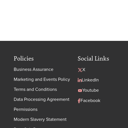
Policies
Social Links
Business Assurance
X
Marketing and Events Policy
LinkedIn
Terms and Conditions
Youtube
Data Processing Agreement
Facebook
Permissions
Modern Slavery Statement