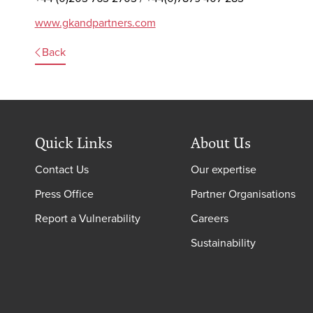
www.gkandpartners.com
Back
Quick Links
About Us
Contact Us
Our expertise
Press Office
Partner Organisations
Report a Vulnerability
Careers
Sustainability