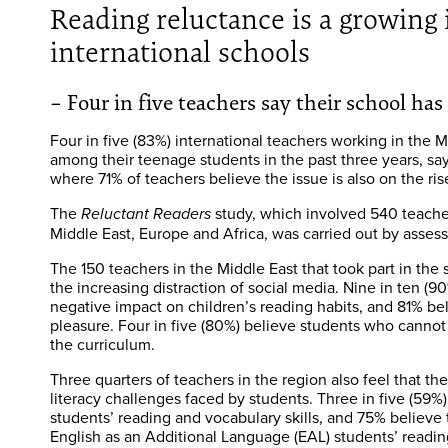
Reading reluctance is a growin
international schools
– Four in five teachers say their school ha
Four in five (83%) international teachers working in the 
among their teenage students in the past three years, say
where 71% of teachers believe the issue is also on the ris
The
study, which involved 540 teacher
Reluctant Readers
Middle East, Europe and Africa, was carried out by asse
The 150 teachers in the Middle East that took part in the s
the increasing distraction of social media. Nine in ten (9
negative impact on children’s reading habits, and 81% beli
pleasure. Four in five (80%) believe students who cannot 
the curriculum.
Three quarters of teachers in the region also feel that t
literacy challenges faced by students. Three in five (59%
students’ reading and vocabulary skills, and 75% believe 
English as an Additional Language (EAL) students’ readin