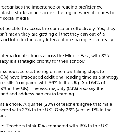
 recognises the importance of reading proficiency,
fantastic strides made across the region when it comes to
f social media.
not be able to access the curriculum effectively. Yes, they
n’t mean they are getting all that they can out of a
s and introducing early intervention strategies can really
t international schools across the Middle East, with 82%
y is a strategic priority for their school.”
l schools across the region are now taking steps to
 (80%) have introduced additional reading time as a strategy
on skills (compared with 56% in the UK). And 64% of
% in the UK). The vast majority (83%) also say their
and and address barriers to learning.
 as a chore. A quarter (23%) of teachers agree that male
ared with 33% in the UK). Only 26% (versus 17% in the
un.
ents. Teachers think 12% (compared with 15% in the UK)
 it as fun.