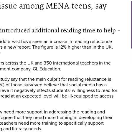
g issue among MENA teens, say
s introduced additional reading time to help –
Middle East have seen an increase in reading reluctance
s a new report. The figure is 12% higher than in the UK,
e.
s across the UK and 350 international teachers in the
ssment company, GL Education.
tudy say that the main culprit for reading reluctance is
0%) of those surveyed believe that social media has a
eve it negatively affects students’ willingness to read for
read at an expected level will be ill-equipped to access
hey need more support in addressing the reading and
) agree that they need more training in developing their
teachers need more training to specifically support
g and literacy needs.