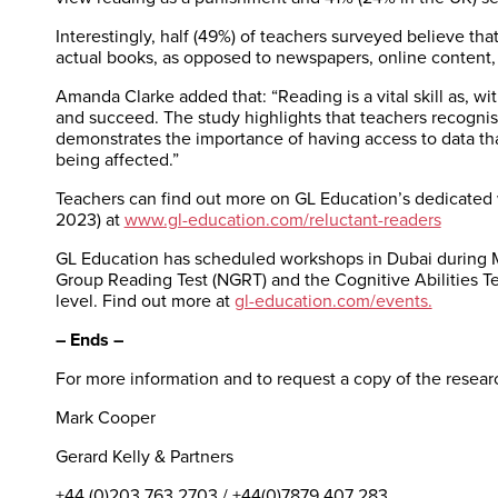
Interestingly, half (49%) of teachers surveyed believe th
actual books, as opposed to newspapers, online content
Amanda Clarke added that: “Reading is a vital skill as, wi
and succeed. The study highlights that teachers recognis
demonstrates the importance of having access to data tha
being affected.”
Teachers can find out more on GL Education’s dedicated 
2023) at
www.gl-education.com/reluctant-readers
GL Education has scheduled workshops in Dubai during M
Group Reading Test (NGRT) and the Cognitive Abilities Tes
level. Find out more at
gl-education.com/events.
– Ends –
For more information and to request a copy of the researc
Mark Cooper
Gerard Kelly & Partners
+44 (0)203 763 2703 / +44(0)7879 407 283