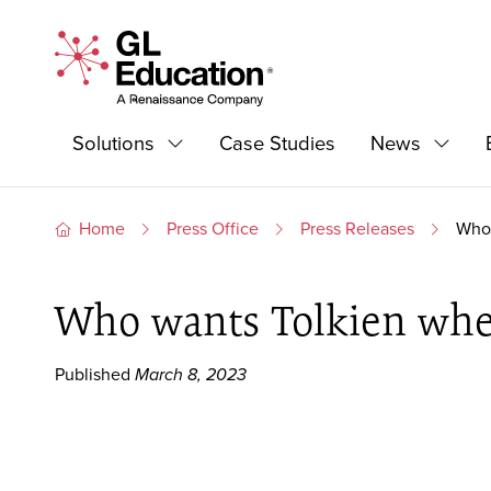
Skip to content
GL Education - A Renaissance Company
Primary Navigation
Solutions
Case Studies
News
Expand
Expan
Home
Press Office
Press Releases
Who 
Who wants Tolkien whe
Published
March 8, 2023