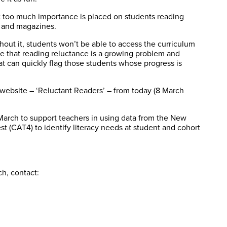
at too much importance is placed on students reading
, and magazines.
thout it, students won’t be able to access the curriculum
e that reading reluctance is a growing problem and
t can quickly flag those students whose progress is
website – ‘Reluctant Readers’ – from today (8 March
arch to support teachers in using data from the New
t (CAT4) to identify literacy needs at student and cohort
h, contact: