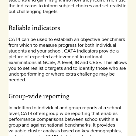
the indicators to inform subject choices and set realistic
but challenging targets.
Reliable indicators
CAT4 can be used to establish an objective benchmark
from which to measure progress for both individual
students and your school. CAT4 indicators provide a
picture of expected achievement in national
examinations at GCSE, A level, IB and CBSE. This allows
you to set realistic targets and to identify those who are
underperforming or where extra challenge may be
needed.
Group-wide reporting
In addition to individual and group reports at a school
level, CAT4 offers group-wide reporting that enables
performance comparisons between schools within a
group and against national benchmarks. It provides
valuable cluster analysis based on key demographics,