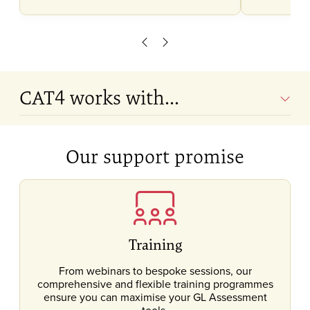
Scroll left
Scroll right
CAT4 works with...
Our support promise
Training
From webinars to bespoke sessions, our
comprehensive and flexible training programmes
ensure you can maximise your GL Assessment