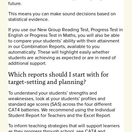
future.
This means you can make sound decisions based on
statistical evidence.
If you use our New Group Reading Test, Progress Test in
English or Progress Test in Maths, you will also be able
to compare your students’ ability with their attainment
in our Combination Reports, available to you
automatically. These will highlight easily whether
students are achieving as expected or are in need of
additional support.
Which reports should I start with for
target-setting and planning?
To understand your students’ strengths and
weaknesses, look at your students’ profiles and
standard age scores (SAS) across the four different
CAT4 batteries. We recommend using the Individual
Student Report for Teachers and the Excel Report.
To inform teaching strategies that will support learners
as they progress through school, see CAT4 and