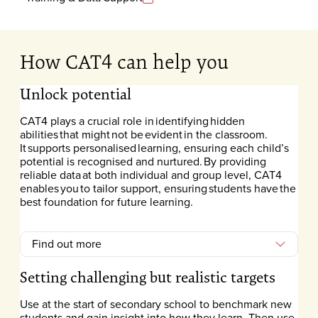
How CAT4 can help you
Unlock potential
CAT4 plays a crucial role in identifying hidden
abilities that might not be evident in the classroom.
It supports personalised learning, ensuring each child’s
potential is recognised and nurtured. By providing
reliable data at both individual and group level, CAT4
enables you to tailor support, ensuring students have the
best foundation for future learning.
Find out more
Setting challenging but realistic targets
Use at the start of secondary school to benchmark new
students and gain insight into how they learn. Then use