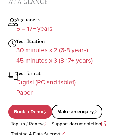
AT A GLANCE
Age ranges
6 – 17+ years
Test duration
30 minutes x 2 (6-8 years)
45 minutes x 3 (8-17+ years)
Test format
Digital (PC and tablet)
Paper
Book a Demo
Make an enquiry
Top up / Renew
Support documentation
Training & Data Support