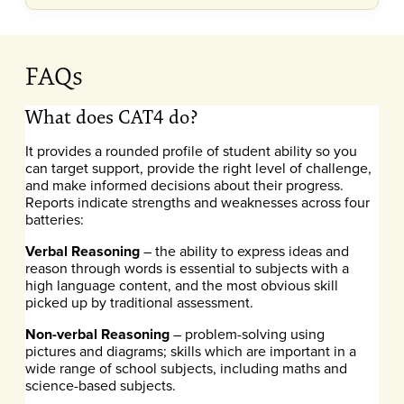
FAQs
What does CAT4 do?
It provides a rounded profile of student ability so you
can target support, provide the right level of challenge,
and make informed decisions about their progress.
Reports indicate strengths and weaknesses across four
batteries:
Verbal Reasoning
– the ability to express ideas and
reason through words is essential to subjects with a
high language content, and the most obvious skill
picked up by traditional assessment.
Non-verbal Reasoning
– problem-solving using
pictures and diagrams; skills which are important in a
wide range of school subjects, including maths and
science-based subjects.