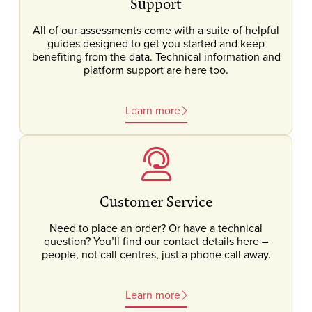
Support
All of our assessments come with a suite of helpful
guides designed to get you started and keep
benefiting from the data. Technical information and
platform support are here too.
Learn more
Customer Service
Need to place an order? Or have a technical
question? You’ll find our contact details here –
people, not call centres, just a phone call away.
Learn more