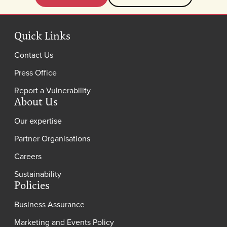
Quick Links
Contact Us
Press Office
Report a Vulnerability
About Us
Our expertise
Partner Organisations
Careers
Sustainability
Policies
Business Assurance
Marketing and Events Policy