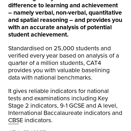
difference to learning and achievement
– namely verbal, non-verbal, quantitative
and spatial reasoning – and provides you
with an accurate analysis of potential
student achievement.
Standardised on 25,000 students and
verified every year based on analysis of a
quarter of a million students, CAT4
provides you with valuable baselining
data with national benchmarks.
It gives reliable indicators for national
tests and examinations including Key
Stage 2 indicators, 9-1 GCSE and A level,
International Baccalaureate indicators and
CBSE indicators.