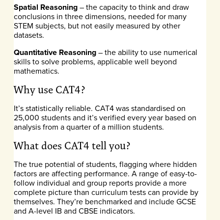
Spatial Reasoning
– the capacity to think and draw
conclusions in three dimensions, needed for many
STEM subjects, but not easily measured by other
datasets.
Quantitative Reasoning
– the ability to use numerical
skills to solve problems, applicable well beyond
mathematics.
Why use CAT4?
It’s statistically reliable. CAT4 was standardised on
25,000 students and it’s verified every year based on
analysis from a quarter of a million students.
What does CAT4 tell you?
The true potential of students, flagging where hidden
factors are affecting performance. A range of easy-to-
follow individual and group reports provide a more
complete picture than curriculum tests can provide by
themselves. They’re benchmarked and include GCSE
and A-level IB and CBSE indicators.