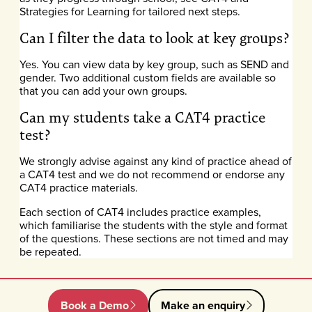
Strategies for Learning for tailored next steps.
Can I filter the data to look at key groups?
Yes. You can view data by key group, such as SEND and
gender. Two additional custom fields are available so
that you can add your own groups.
Can my students take a CAT4 practice
test?
We strongly advise against any kind of practice ahead of
a CAT4 test and we do not recommend or endorse any
CAT4 practice materials.
Each section of CAT4 includes practice examples,
which familiarise the students with the style and format
of the questions. These sections are not timed and may
be repeated.
Book a Demo
Make an enquiry