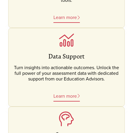
tools.
Learn more
Data Support
Turn insights into actionable outcomes. Unlock the
full power of your assessment data with dedicated
support from our Education Advisors.
Learn more