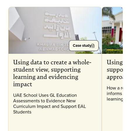
Case study
Using data to create a whole-
Using as
student view, supporting
support 
learning and evidencing
approac
impact
How a robu
informs and
UAE School Uses GL Education
learning at 
Assessments to Evidence New
Curriculum Impact and Support EAL
Students