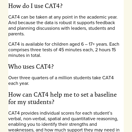
How do I use CAT4?
CAT4 can be taken at any point in the academic year.
And because the data is robust it supports feedback
and planning discussions with leaders, students and
parents.
CAT4 is available for children aged 6 – 17+ years. Each
comprises three tests of 45 minutes each, 2 hours 15
minutes in total.
Who uses CAT4?
Over three quarters of a million students take CAT4
each year.
How can CAT4 help me to set a baseline
for my students?
CAT4 provides individual scores for each student’s
verbal, non-verbal, spatial and quantitative reasoning,
enabling you to identify their strengths and
weaknesses, and how much support they may need in