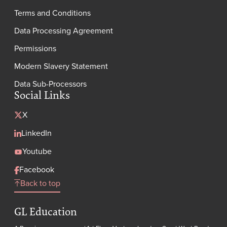
Terms and Conditions
Data Processing Agreement
Permissions
Modern Slavery Statement
Data Sub-Processors
Social Links
X
LinkedIn
Youtube
Facebook
Back to top
GL Education