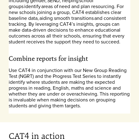
including gender, SEND, helping school
groups identify areas of need and plan resourcing. For
new schools joining a group, CAT4 establishes clear
baseline data, aiding smooth transitions and consistent
tracking. By leveraging CAT4’s insights, groups can
make data-driven decisions to enhance educational
outcomes across all their schools, ensuring that every
student receives the support they need to succeed.
Combine reports for insight
Use CAT4 in conjunction with our New Group Reading
Test (NGRT) and the Progress Test Series to instantly
identify where students are making the expected
progress in reading, English, maths and science and
whether they are under or overachieving. This reporting
is invaluable when making decisions on grouping
students and giving them targets.
CAT4 in action