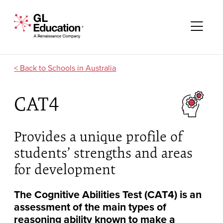
Skip to content
GL Education - A Renaissance Company
Me
Schools in Australia
CAT4
Provides a unique profile of
students’ strengths and areas
for development
The Cognitive Abilities Test (CAT4) is an
assessment of the main types of
reasoning ability known to make a