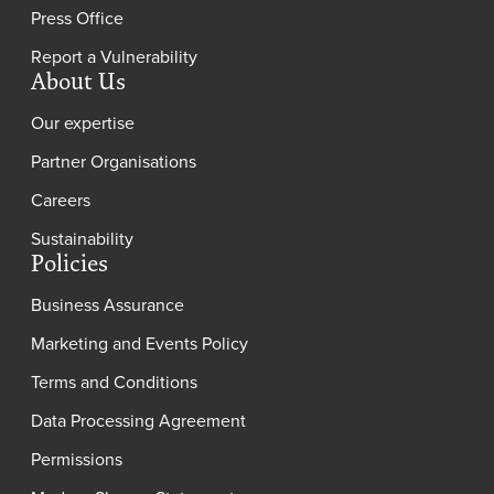
Press Office
Report a Vulnerability
About Us
Our expertise
Partner Organisations
Careers
Sustainability
Policies
Business Assurance
Marketing and Events Policy
Terms and Conditions
Data Processing Agreement
Permissions