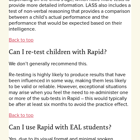
provide more detailed information. LASS also includes a
test of non-verbal reasoning that provides a comparison
between a child’s actual performance and the
performance that would be expected based on their
intelligence.
Back to top
Can I re-test children with Rapid?
We don’t generally recommend this.
Re-testing is highly likely to produce results that have
been influenced in some way, making them less likely
to be valid or reliable. However, exceptional situations
may arise when you feel the need to re-administer one
or more of the sub-tests in Rapid – this would typically
be after at least six months to avoid the practice effect.
Back to top
Can I use Rapid with EAL students?
Yes, due to its visual format and minimal spoken