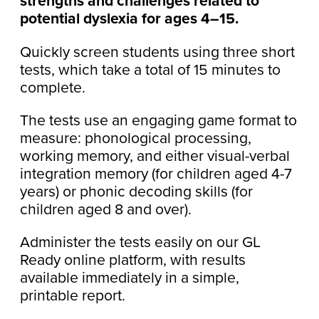
strengths and challenges related to
potential dyslexia for ages 4–15.
Quickly screen students using three short
tests, which take a total of 15 minutes to
complete.
The tests use an engaging game format to
measure: phonological processing,
working memory, and either visual-verbal
integration memory (for children aged 4-7
years) or phonic decoding skills (for
children aged 8 and over).
Administer the tests easily on our GL
Ready online platform, with results
available immediately in a simple,
printable report.