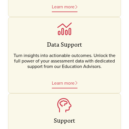
Learn more
Data Support
Turn insights into actionable outcomes. Unlock the
full power of your assessment data with dedicated
support from our Education Advisors.
Learn more
Support