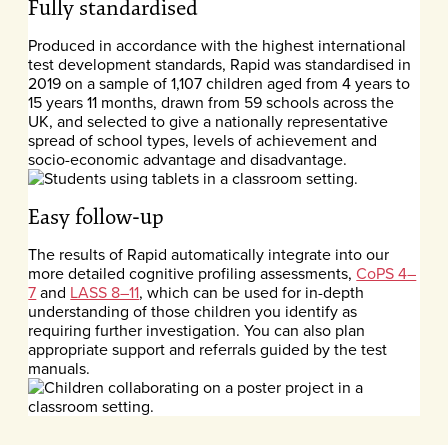
Fully standardised
Produced in accordance with the highest international
test development standards, Rapid was standardised in
2019 on a sample of 1,107 children aged from 4 years to
15 years 11 months, drawn from 59 schools across the
UK, and selected to give a nationally representative
spread of school types, levels of achievement and
socio-economic advantage and disadvantage.
Easy follow-up
The results of Rapid automatically integrate into our
more detailed cognitive profiling assessments,
CoPS 4–
7
and
LASS 8–11
, which can be used for in-depth
understanding of those children you identify as
requiring further investigation. You can also plan
appropriate support and referrals guided by the test
manuals.