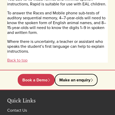
instructions, Rapid is suitable for use with EAL children.
To answer the Races and Mobile phone sub-tests of
auditory sequential memory, 4–7-year-olds will need to
know the spoken form of English animal names, and 8–
15-year-olds will need to know the digits 1–9 in spoken
and written form.
Where there is uncertainty, a teacher or assistant who
speaks the student’s first language can help to explain
instructions.
Back to top
Book a Demo
Make an enquiry
Quick Links
Contact Us