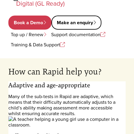
Digital (GL Ready)
Book a Demo
Make an enquiry
Top up / Renew
Support documentation
Training & Data Support
How can Rapid help you?
Adaptive and age-appropriate
Many of the sub-tests in Rapid are adaptive, which
means that their difficulty automatically adjusts to a
child’s ability making assessment more accessible
whilst ensuring accurate results.