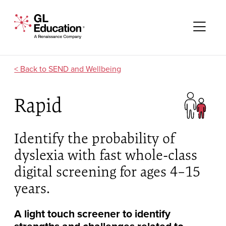
Skip to content
GL Education - A Renaissance Company
Me
SEND and Wellbeing
Rapid
Identify the probability of
dyslexia with fast whole-class
digital screening for ages 4–15
years.
A light touch screener to identify