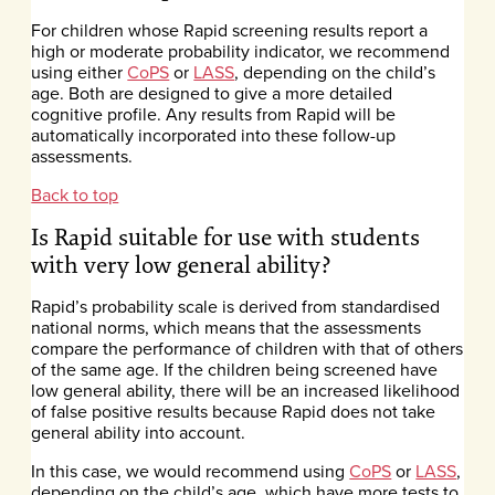
For children whose Rapid screening results report a
high or moderate probability indicator, we recommend
using either
CoPS
or
LASS
, depending on the child’s
age. Both are designed to give a more detailed
cognitive profile. Any results from Rapid will be
automatically incorporated into these follow-up
assessments.
Back to top
Is Rapid suitable for use with students
with very low general ability?
Rapid’s probability scale is derived from standardised
national norms, which means that the assessments
compare the performance of children with that of others
of the same age. If the children being screened have
low general ability, there will be an increased likelihood
of false positive results because Rapid does not take
general ability into account.
In this case, we would recommend using
CoPS
or
LASS
,
depending on the child’s age, which have more tests to