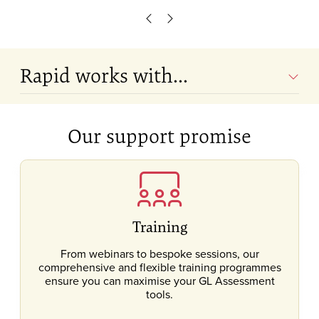
Scroll left
Scroll right
Rapid works with...
Our support promise
Training
From webinars to bespoke sessions, our
comprehensive and flexible training programmes
ensure you can maximise your GL Assessment
tools.