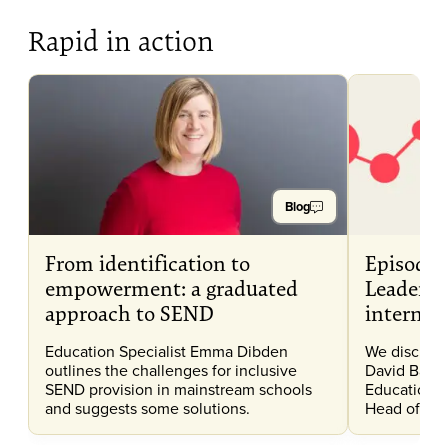
Rapid in action
Blog
From identification to
Episode 
empowerment: a graduated
Leadersh
approach to SEND
internat
Education Specialist Emma Dibden
We discuss 
outlines the challenges for inclusive
David Bartr
SEND provision in mainstream schools
Education, 
and suggests some solutions.
Head of Inc