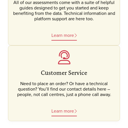
All of our assessments come with a suite of helpful
guides designed to get you started and keep
benefiting from the data. Technical information and
platform support are here too.
Learn more
Customer Service
Need to place an order? Or have a technical
question? You’ll find our contact details here –
people, not call centres, just a phone call away.
Learn more