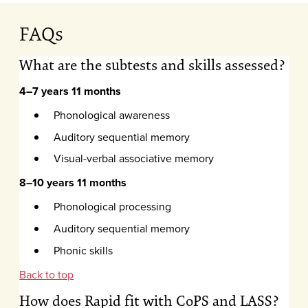
FAQs
What are the subtests and skills assessed?
4–7 years 11 months
Phonological awareness
Auditory sequential memory
Visual-verbal associative memory
8–10 years 11 months
Phonological processing
Auditory sequential memory
Phonic skills
Back to top
How does Rapid fit with CoPS and LASS?