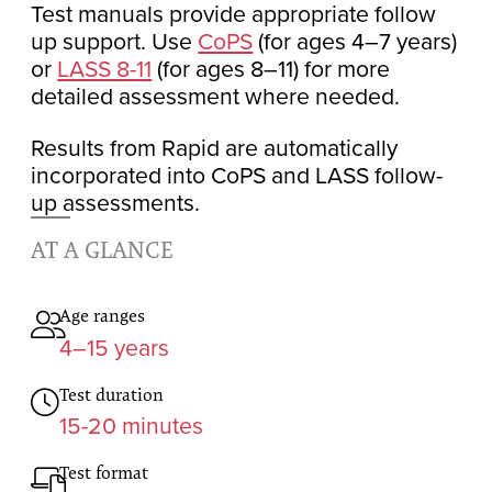
Test manuals provide appropriate follow
up support. Use
CoPS
(for ages 4–7 years)
or
LASS 8-11
(for ages 8–11) for more
detailed assessment where needed.
Results from Rapid are automatically
incorporated into CoPS and LASS follow-
up assessments.
AT A GLANCE
Age ranges
4–15 years
Test duration
15-20 minutes
Test format