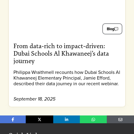
Blog
From data-rich to impact-driven:
Dubai Schools Al Khawaneej’s data
journey
Philippa Wraithmell recounts how Dubai Schools Al
Khawaneej Elementary Principal, Jamie Efford,
described their data journey in our recent webinar.
September 18, 2025
Share on Facebook
Share on X
Share on LinkedIn
Share on WhatsApp
Share o