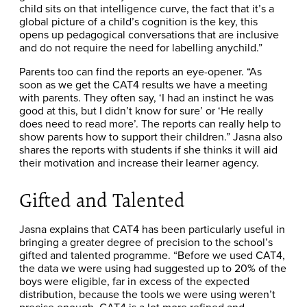
child sits on that intelligence curve, the fact that it’s a
global picture of a child’s cognition is the key, this
opens up pedagogical conversations that are inclusive
and do not require the need for labelling anychild.”
Parents too can find the reports an eye-opener. “As
soon as we get the CAT4 results we have a meeting
with parents. They often say, ‘I had an instinct he was
good at this, but I didn’t know for sure’ or ‘He really
does need to read more’. The reports can really help to
show parents how to support their children.” Jasna also
shares the reports with students if she thinks it will aid
their motivation and increase their learner agency.
Gifted and Talented
Jasna explains that CAT4 has been particularly useful in
bringing a greater degree of precision to the school’s
gifted and talented programme. “Before we used CAT4,
the data we were using had suggested up to 20% of the
boys were eligible, far in excess of the expected
distribution, because the tools we were using weren’t
precise enough. CAT4 is a lot more refined and