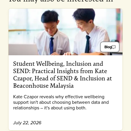
Blog
Student Wellbeing, Inclusion and
SEND: Practical Insights from Kate
Czapor, Head of SEND & Inclusion at
Beaconhouse Malaysia
Kate Czapor reveals why effective wellbeing
support isn't about choosing between data and
relationships – it's about using both.
July 22, 2026