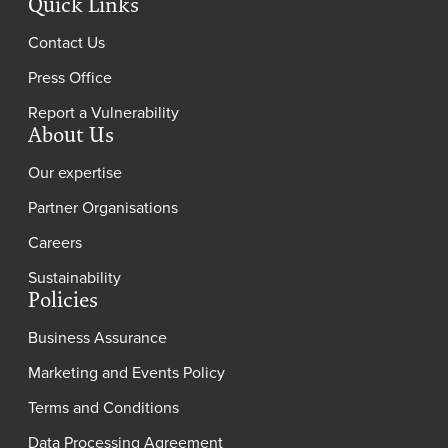
Quick Links
Contact Us
Press Office
Report a Vulnerability
About Us
Our expertise
Partner Organisations
Careers
Sustainability
Policies
Business Assurance
Marketing and Events Policy
Terms and Conditions
Data Processing Agreement