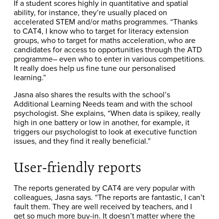
If a student scores highly in quantitative and spatial
ability, for instance, they’re usually placed on
accelerated STEM and/or maths programmes. “Thanks
to CAT4, I know who to target for literacy extension
groups, who to target for maths acceleration, who are
candidates for access to opportunities through the ATD
programme– even who to enter in various competitions.
It really does help us fine tune our personalised
learning.”
Jasna also shares the results with the school’s
Additional Learning Needs team and with the school
psychologist. She explains, “When data is spikey, really
high in one battery or low in another, for example, it
triggers our psychologist to look at executive function
issues, and they find it really beneficial.”
User-friendly reports
The reports generated by CAT4 are very popular with
colleagues, Jasna says. “The reports are fantastic, I can’t
fault them. They are well received by teachers, and I
get so much more buy-in. It doesn’t matter where the