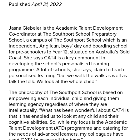
Published
April 21, 2022
Jasna Giebeler is the Academic Talent Development
Co-ordinator at The Southport School Preparatory
School, a campus of The Southport School which is an
independent, Anglican, boys’ day and boarding school
for pre-schoolers to Year 12, situated on Australia’s Gold
Coast. She says CAT4 is a key component in
developing the school’s personalised learning
programme. A lot of schools, she says, claim to teach
personalised learning “but we walk the walk as well as
talk the talk. We look at the whole child.”
The philosophy of The Southport School is based on
empowering each individual child and giving them
learning agency regardless of where they are
intellectually. “What has been wonderful about CAT4 is
that it has enabled us to look at any child and their
cognitive abilities. So, while my focus is the Academic
Talent Development (ATD) programme and catering for
the needs of advanced learners, my colleagues have
used CAT4 to assess all the boys.”