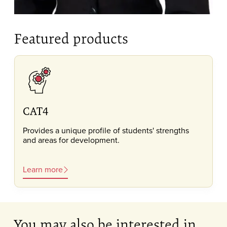
Featured products
CAT4
Provides a unique profile of students' strengths
and areas for development.
Learn more
You may also be interested in