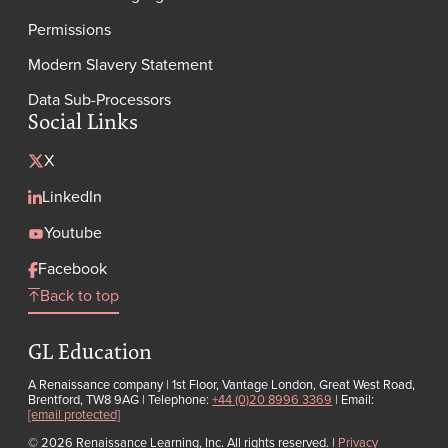
Permissions
Modern Slavery Statement
Data Sub-Processors
Social Links
X
LinkedIn
Youtube
Facebook
Back to top
GL Education
A Renaissance company | 1st Floor, Vantage London, Great West Road,
Brentford, TW8 9AG | Telephone:
+44 (0)20 8996 3369
| Email:
[email protected]
© 2026 Renaissance Learning, Inc. All rights reserved.
|
Privacy