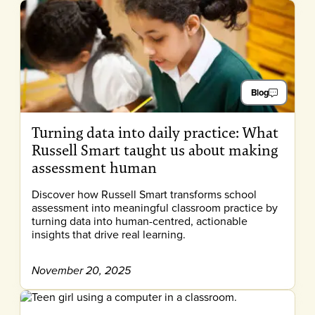
Blog
Turning data into daily practice: What
Russell Smart taught us about making
assessment human
Discover how Russell Smart transforms school
assessment into meaningful classroom practice by
turning data into human-centred, actionable
insights that drive real learning.
November 20, 2025