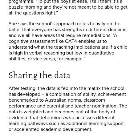
programme. “To put the boys at ease, I tell them it’s a
puzzle morning and they’re not meant to be able to get
all the questions right.”
She says the school’s approach relies heavily on the
belief that everyone has strengths in different domains,
and we all have areas that require remediations. “A
cognitive assessment like CAT4 enables us to
understand what the teaching implications are if a child
is high in verbal reasoning but low in quantitative
abilities, or vice versa, for example.”
Sharing the data
After testing, the data is fed into the matrix the school
has developed – a combination of ability, achievement
benchmarked to Australian norms, classroom
performance and parental and teacher nomination. The
data is weighted and becomes part of the body of
evidence that determines who accesses different
learning pathways such as additional learning support
or accelerated academic development.