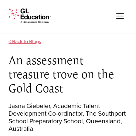
Skip to content
GL Education - A Renaissance Company
Me
Blogs
An assessment
treasure trove on the
Gold Coast
Jasna Giebeler, Academic Talent
Development Co-ordinator, The Southport
School Preparatory School, Queensland,
Australia