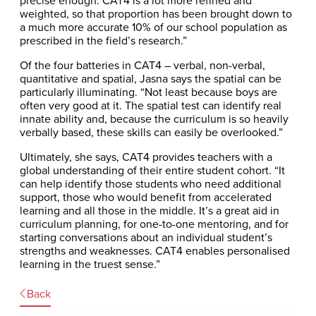
weighted, so that proportion has been brought down to
a much more accurate 10% of our school population as
prescribed in the field’s research.”
Of the four batteries in CAT4 – verbal, non-verbal,
quantitative and spatial, Jasna says the spatial can be
particularly illuminating. “Not least because boys are
often very good at it. The spatial test can identify real
innate ability and, because the curriculum is so heavily
verbally based, these skills can easily be overlooked.”
Ultimately, she says, CAT4 provides teachers with a
global understanding of their entire student cohort. “It
can help identify those students who need additional
support, those who would benefit from accelerated
learning and all those in the middle. It’s a great aid in
curriculum planning, for one-to-one mentoring, and for
starting conversations about an individual student’s
strengths and weaknesses. CAT4 enables personalised
learning in the truest sense.”
Back