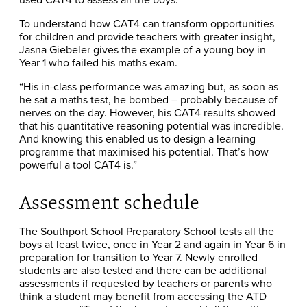
To understand how CAT4 can transform opportunities
for children and provide teachers with greater insight,
Jasna Giebeler gives the example of a young boy in
Year 1 who failed his maths exam.
“His in-class performance was amazing but, as soon as
he sat a maths test, he bombed – probably because of
nerves on the day. However, his CAT4 results showed
that his quantitative reasoning potential was incredible.
And knowing this enabled us to design a learning
programme that maximised his potential. That’s how
powerful a tool CAT4 is.”
Assessment schedule
The Southport School Preparatory School tests all the
boys at least twice, once in Year 2 and again in Year 6 in
preparation for transition to Year 7. Newly enrolled
students are also tested and there can be additional
assessments if requested by teachers or parents who
think a student may benefit from accessing the ATD