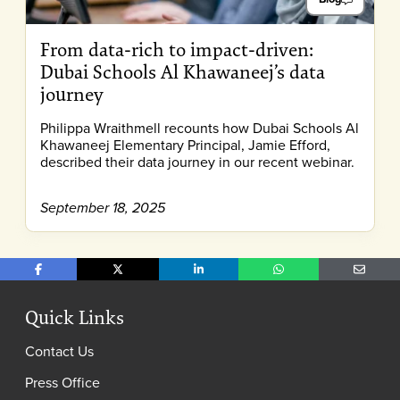
From data-rich to impact-driven:
Dubai Schools Al Khawaneej’s data
journey
Philippa Wraithmell recounts how Dubai Schools Al
Khawaneej Elementary Principal, Jamie Efford,
described their data journey in our recent webinar.
September 18, 2025
Share on Facebook
Share on X
Share on LinkedIn
Share on WhatsApp
Share o
Quick Links
Contact Us
Press Office