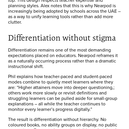
top. This design respects teacher expertise and
planning styles. Alex notes that this is why Nearpod is
increasingly being adopted by schools across the UAE –
as a way to unify learning tools rather than add more
clutter.
Differentiation without stigma
Differentiation remains one of the most demanding
expectations placed on educators. Nearpod reframes it
as a naturally occurring process rather than a dramatic
instructional shift.
Phil explains how teacher-paced and student-paced
modes combine to quietly meet learners where they
are: “Higher attainers move into deeper questioning,;
others work more slowly or revisit definitions and
struggling learners can be pulled aside for small-group
explanations – all while the teacher continues to
monitor every learner’s progress digitally.”
The result is differentiation without hierarchy. No
coloured books, no ability groups on display, no public