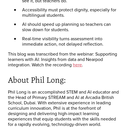
see it, but teachers do.
Accessibility must protect dignity, especially for
multilingual students.
AI should speed up planning so teachers can
slow down for students.
Real-time visibility turns assessment into
immediate action, not delayed reflection.
This blog was transcribed from the webinar: Supporting
learners with AI: Insights from data and Nearpod
integration. Watch the recording
here
.
About Phil Long:
Phil Long is an accomplished STEM and AI educator and
the Head of Primary STREAM and AI at Arcadia British
School, Dubai. With extensive experience in leading
curriculum innovation, Phil is at the forefront of
designing and delivering high-impact learning
experiences that equip students with the skills needed
for a rapidly evolving, technology-driven world.