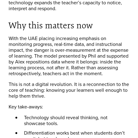
technology expands the teacher’s capacity to notice,
interpret and respond.
Why this matters now
With the UAE placing increasing emphasis on
monitoring progress, real-time data, and instructional
impact, the danger is over-measurement at the expense
of learning. The model presented by Phil and supported
by Alex repositions data where it belongs: inside the
learning process, not after it. Rather than assessing
retrospectively, teachers act in the moment.
This is not a digital revolution. It is a reconnection to the
core of teaching: knowing your learners well enough to
help them thrive.
Key take-aways:
Technology should reveal thinking, not
showcase tools.
Differentiation works best when students don’t