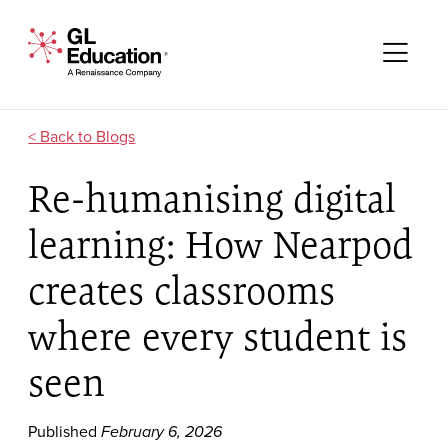
Skip to content
GL Education - A Renaissance Company
Me
Blogs
Re-humanising digital
learning: How Nearpod
creates classrooms
where every student is
seen
Published
February 6, 2026