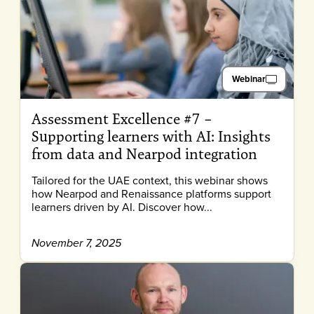
Webinar
Assessment Excellence #7 –
Supporting learners with AI: Insights
from data and Nearpod integration
Tailored for the UAE context, this webinar shows
how Nearpod and Renaissance platforms support
learners driven by AI. Discover how...
November 7, 2025