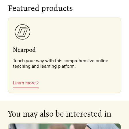
Featured products
Nearpod
Teach your way with this comprehensive online
teaching and learning platform.
Learn more
You may also be interested in