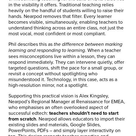
in the visibility it offers. Traditional teaching relies
heavily on the handful of students willing to raise their
hands. Nearpod removes that filter. Every learner
becomes visible, simultaneously, enabling teachers to
understand thinking across an entire class, not just the
most vocal, most confident or most compliant.
Phil describes this as
the difference between marking
. When a teacher
learning and responding to learning
sees misconceptions live within a lesson, they can
respond immediately. They can intervene quietly, offer
targeted questions, shift the pace for a small group, or
revisit a concept without spotlighting who
misunderstood it. Technology, in this case, acts as a
high-resolution mirror, not a spotlight.
Supporting this practical vision is Alex Kingsley,
Nearpod’s Regional Manager at Renaissance for EMEA,
who emphasises an often overlooked aspect of
successful edtech:
teachers shouldn’t need to start
from scratch
. Nearpod allows educators to import their
existing slides and materials, Google Slides,
PowerPoints, PDFs – and simply layer interactivity on