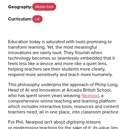
Geography:
Middle East
Curriculum:
UK
Education today is saturated with tools promising to
transform learning. Yet, the most meaningful
innovations are rarely loud. They flourish when
technology becomes so seamlessly embedded that it
feels less like a device and more like a quiet lens,
helping teachers see their students more clearly,
respond more sensitively and teach more humanely.
This philosophy underpins the approach of Philip Long,
Head of AI and Innovation at Arcadia British School,
who has spent seven years weaving
Nearpod
, a
comprehensive online teaching and learning platform
which includes interactive tools, resources and content
teachers need, all in one place, into classroom practice.
For Phil, Nearpod isn’t about
lessons
digitising
or
teaching for the sake of it; its value lies
modernising