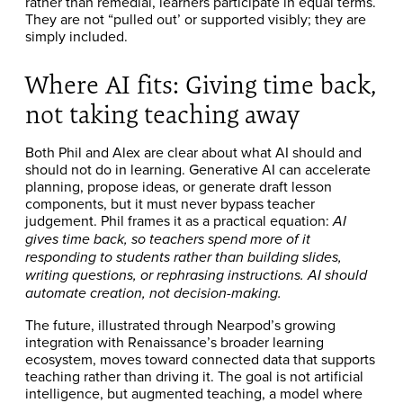
rather than remedial, learners participate in equal terms.
They are not “pulled out’ or supported visibly; they are
simply included.
Where AI fits: Giving time back,
not taking teaching away
Both Phil and Alex are clear about what AI should and
should not do in learning. Generative AI can accelerate
planning, propose ideas, or generate draft lesson
components, but it must never bypass teacher
judgement. Phil frames it as a practical equation:
AI
gives time back, so teachers spend more of it
responding to students rather than building slides,
writing questions, or rephrasing instructions. AI should
automate creation, not decision-making.
The future, illustrated through Nearpod’s growing
integration with Renaissance’s broader learning
ecosystem, moves toward connected data that supports
teaching rather than driving it. The goal is not artificial
intelligence, but augmented teaching, a model where