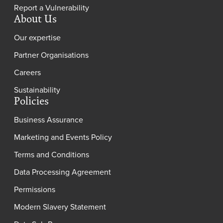
Report a Vulnerability
About Us
Our expertise
Partner Organisations
Careers
Sustainability
Policies
Business Assurance
Marketing and Events Policy
Terms and Conditions
Data Processing Agreement
Permissions
Modern Slavery Statement