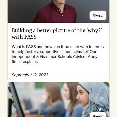
Blog
Building a better picture of the ‘why?’
with PASS
What is PASS and how can it be used with learners
to help foster a supportive school climate? Our
Independent & Grammar Schools Advisor Andy
Small explains.
September 12, 2023
Blog