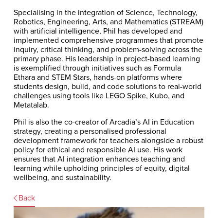
Specialising in the integration of Science, Technology,
Robotics, Engineering, Arts, and Mathematics (STREAM)
with artificial intelligence, Phil has developed and
implemented comprehensive programmes that promote
inquiry, critical thinking, and problem-solving across the
primary phase. His leadership in project-based learning
is exemplified through initiatives such as Formula
Ethara and STEM Stars, hands-on platforms where
students design, build, and code solutions to real-world
challenges using tools like LEGO Spike, Kubo, and
Metatalab.
Phil is also the co-creator of Arcadia’s AI in Education
strategy, creating a personalised professional
development framework for teachers alongside a robust
policy for ethical and responsible AI use. His work
ensures that AI integration enhances teaching and
learning while upholding principles of equity, digital
wellbeing, and sustainability.
Back