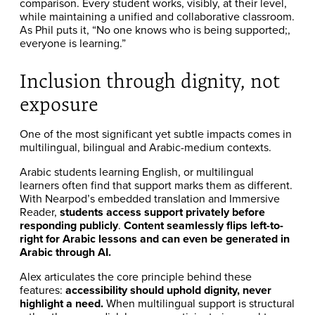
comparison. Every student works, visibly, at their level,
while maintaining a unified and collaborative classroom.
As Phil puts it, “No one knows who is being supported;,
everyone is learning.”
Inclusion through dignity, not
exposure
One of the most significant yet subtle impacts comes in
multilingual, bilingual and Arabic-medium contexts.
Arabic students learning English, or multilingual
learners often find that support marks them as different.
With Nearpod’s embedded translation and Immersive
Reader,
students access support privately before
responding publicly
.
Content seamlessly flips left-to-
right for Arabic lessons and can even be generated in
Arabic through AI.
Alex articulates the core principle behind these
features:
accessibility should uphold dignity, never
highlight a need.
When multilingual support is structural