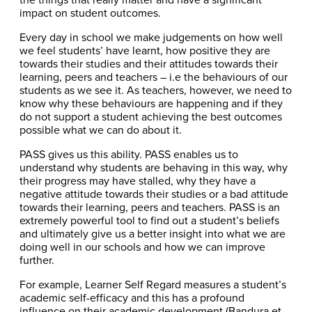
impact on student outcomes.
Every day in school we make judgements on how well
we feel students’ have learnt, how positive they are
towards their studies and their attitudes towards their
learning, peers and teachers – i.e the behaviours of our
students as we see it. As teachers, however, we need to
know why these behaviours are happening and if they
do not support a student achieving the best outcomes
possible what we can do about it.
PASS gives us this ability. PASS enables us to
understand why students are behaving in this way, why
their progress may have stalled, why they have a
negative attitude towards their studies or a bad attitude
towards their learning, peers and teachers. PASS is an
extremely powerful tool to find out a student’s beliefs
and ultimately give us a better insight into what we are
doing well in our schools and how we can improve
further.
For example, Learner Self Regard measures a student’s
academic self-efficacy and this has a profound
influence on their academic development (Bandura et