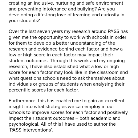
creating an inclusive, nurturing and safe environment
and preventing intolerance and bullying? Are you
developing a life-long love of learning and curiosity in
your students?
Over the last seven years my research around PASS has
given me the opportunity to work with schools in order
for them to develop a better understanding of the
research and evidence behind each factor and how a
low or high score in each factor may impact their
student outcomes. Through this work and my ongoing
research, I have also established what a low or high
score for each factor may look like in the classroom and
what questions schools need to ask themselves about
individuals or groups of students when analysing their
percentile scores for each factor.
Furthermore, this has enabled me to gain an excellent
insight into what strategies we can employ in our
schools to improve scores for each factor and positively
impact their student outcomes – both academic and
psychological. All of this I have used to author the
‘PASS Interventions’.