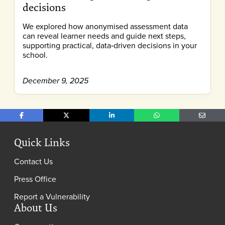
decisions
We explored how anonymised assessment data
can reveal learner needs and guide next steps,
supporting practical, data‑driven decisions in your
school.
December 9, 2025
Share on Facebook
Share on X
Share on LinkedIn
Share on WhatsApp
Share o
Quick Links
Contact Us
Press Office
Report a Vulnerability
About Us