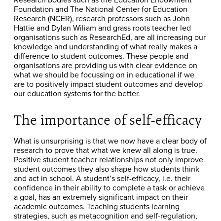
Foundation and The National Center for Education
Research (NCER), research professors such as John
Hattie and Dylan Wiliam and grass roots teacher led
organisations such as ResearchEd, are all increasing our
knowledge and understanding of what really makes a
difference to student outcomes. These people and
organisations are providing us with clear evidence on
what we should be focussing on in educational if we
are to positively impact student outcomes and develop
our education systems for the better.
The importance of self-efficacy
What is unsurprising is that we now have a clear body of
research to prove that what we knew all along is true.
Positive student teacher relationships not only improve
student outcomes they also shape how students think
and act in school. A student’s self-efficacy, i.e. their
confidence in their ability to complete a task or achieve
a goal, has an extremely significant impact on their
academic outcomes. Teaching students learning
strategies, such as metacognition and self-regulation,