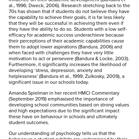
al., 1996; Dweck, 2006). Research stretching back to the
70s has shown that if students do not believe they have
the capability to achieve their goals, it is far less likely
that they will be successful in achieving them even if
they have the ability to do so. Students with a low self-
efficacy for academic success underachieve because
their perceptions of their academic capabilities cause
them to adopt lower aspirations (Bandura, 2006) and
when faced with challenges they have very little
motivation to act or persevere (Bandura & Locke, 2003).
Furthermore, it significantly increases the likelihood of
developing ‘stress, depression, anxiety and
helplessness’ (Bandura et al., 1999; Zulkosky, 2009), a
significant issue in our schools today.
Amanda Spielman in her recent HMCI Commentary
(September 2019) emphasised the importance of
developing school communities based on strong values
and high expectations due to the significant impact
these have on behaviour in schools and ultimately
student outcomes.
Our understanding of psychology tells us that the
behaviours a student exhibits are underpinned by their