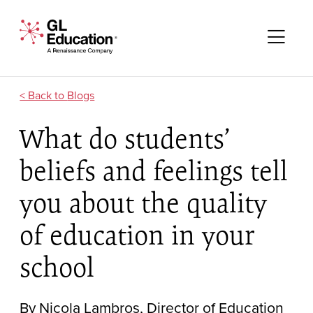
Skip to content
GL Education - A Renaissance Company
Me
Blogs
What do students’
beliefs and feelings tell
you about the quality
of education in your
school
By Nicola Lambros, Director of Education