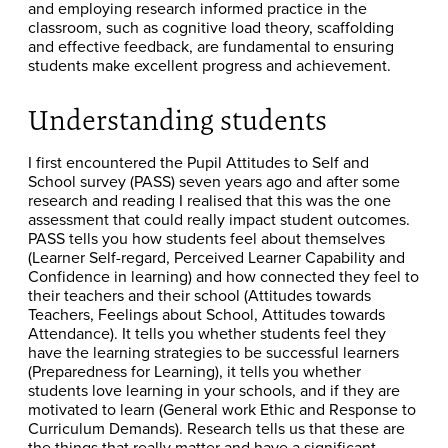
and employing research informed practice in the
classroom, such as cognitive load theory, scaffolding
and effective feedback, are fundamental to ensuring
students make excellent progress and achievement.
Understanding students
I first encountered the Pupil Attitudes to Self and
School survey (PASS) seven years ago and after some
research and reading I realised that this was the one
assessment that could really impact student outcomes.
PASS tells you how students feel about themselves
(Learner Self-regard, Perceived Learner Capability and
Confidence in learning) and how connected they feel to
their teachers and their school (Attitudes towards
Teachers, Feelings about School, Attitudes towards
Attendance). It tells you whether students feel they
have the learning strategies to be successful learners
(Preparedness for Learning), it tells you whether
students love learning in your schools, and if they are
motivated to learn (General work Ethic and Response to
Curriculum Demands). Research tells us that these are
the things that really matter and have a significant