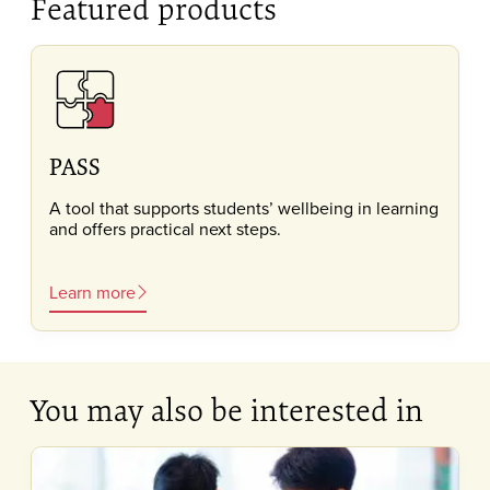
Featured products
PASS
A tool that supports students’ wellbeing in learning
and offers practical next steps.
Learn more
You may also be interested in