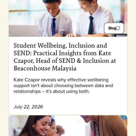
Blog
Student Wellbeing, Inclusion and
SEND: Practical Insights from Kate
Czapor, Head of SEND & Inclusion at
Beaconhouse Malaysia
Kate Czapor reveals why effective wellbeing
support isn't about choosing between data and
relationships – it's about using both.
July 22, 2026