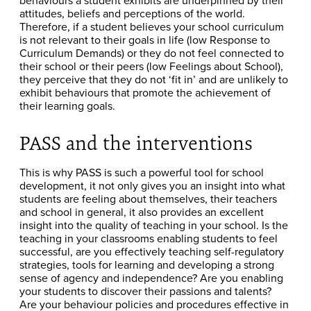
attitudes, beliefs and perceptions of the world.
Therefore, if a student believes your school curriculum
is not relevant to their goals in life (low Response to
Curriculum Demands) or they do not feel connected to
their school or their peers (low Feelings about School),
they perceive that they do not ‘fit in’ and are unlikely to
exhibit behaviours that promote the achievement of
their learning goals.
PASS and the interventions
This is why PASS is such a powerful tool for school
development, it not only gives you an insight into what
students are feeling about themselves, their teachers
and school in general, it also provides an excellent
insight into the quality of teaching in your school. Is the
teaching in your classrooms enabling students to feel
successful, are you effectively teaching self-regulatory
strategies, tools for learning and developing a strong
sense of agency and independence? Are you enabling
your students to discover their passions and talents?
Are your behaviour policies and procedures effective in