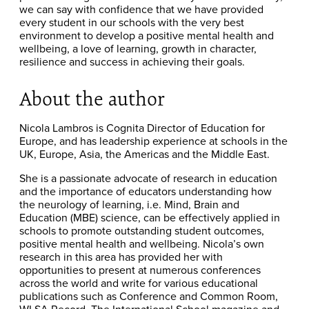
we can say with confidence that we have provided
every student in our schools with the very best
environment to develop a positive mental health and
wellbeing, a love of learning, growth in character,
resilience and success in achieving their goals.
About the author
Nicola Lambros is Cognita Director of Education for
Europe, and has leadership experience at schools in the
UK, Europe, Asia, the Americas and the Middle East.
She is a passionate advocate of research in education
and the importance of educators understanding how
the neurology of learning, i.e. Mind, Brain and
Education (MBE) science, can be effectively applied in
schools to promote outstanding student outcomes,
positive mental health and wellbeing. Nicola’s own
research in this area has provided her with
opportunities to present at numerous conferences
across the world and write for various educational
publications such as Conference and Common Room,