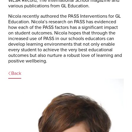
WLSA Record, The International School magazine and
various publications from GL Education.
Nicola recently authored the PASS Interventions for GL
Education. Nicola’s research on PASS has evidenced
how each of the PASS factors has a significant impact
on student outcomes. Nicola hopes that through the
increased use of PASS in our schools educators can
develop learning environments that not only enable
every student to achieve the very best educational
outcomes but also nurture a robust love of learning and
positive wellbeing.
Back