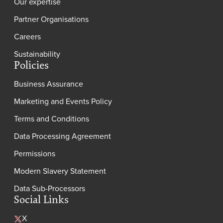
Our expertise
Partner Organisations
Careers
Sustainability
Policies
Business Assurance
Marketing and Events Policy
Terms and Conditions
Data Processing Agreement
Permissions
Modern Slavery Statement
Data Sub-Processors
Social Links
X