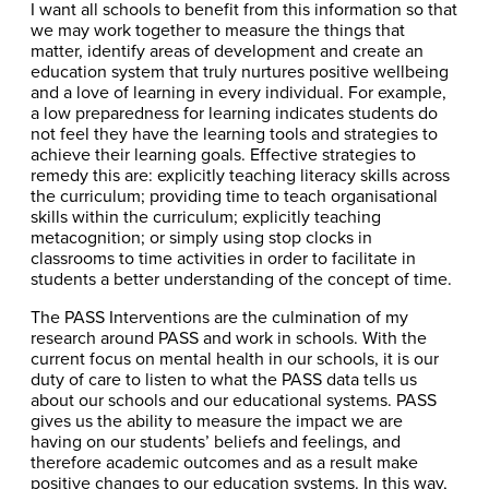
I want all schools to benefit from this information so that
we may work together to measure the things that
matter, identify areas of development and create an
education system that truly nurtures positive wellbeing
and a love of learning in every individual. For example,
a low preparedness for learning indicates students do
not feel they have the learning tools and strategies to
achieve their learning goals. Effective strategies to
remedy this are: explicitly teaching literacy skills across
the curriculum; providing time to teach organisational
skills within the curriculum; explicitly teaching
metacognition; or simply using stop clocks in
classrooms to time activities in order to facilitate in
students a better understanding of the concept of time.
The PASS Interventions are the culmination of my
research around PASS and work in schools. With the
current focus on mental health in our schools, it is our
duty of care to listen to what the PASS data tells us
about our schools and our educational systems. PASS
gives us the ability to measure the impact we are
having on our students’ beliefs and feelings, and
therefore academic outcomes and as a result make
positive changes to our education systems. In this way,