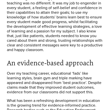
teaching was no different. It was my job to engender in
every student, a feeling of self-belief and confidence in
their capabilities to attain their goals; to use my
knowledge of how students’ brains learn best to ensure
every student made good progress, whilst facilitating
the development of effective learning strategies, a love
of learning and a passion for my subject. I also knew
that, just like patients, students needed to know you
cared about them and strong, trusting relationships with
clear and consistent messages were key to a productive
and happy classroom.
An evidence-based approach
Over my teaching career, educational ‘fads’ like
learning styles, brain gym and triple marking have
appeared and disappeared from ‘best practice’. Despite
claims made that they improved student outcomes,
evidence from our classrooms did not support this.
What has been a refreshing development in education
is the growing trend for evidence-informed practice.
Research bodies such as the Education Endowment