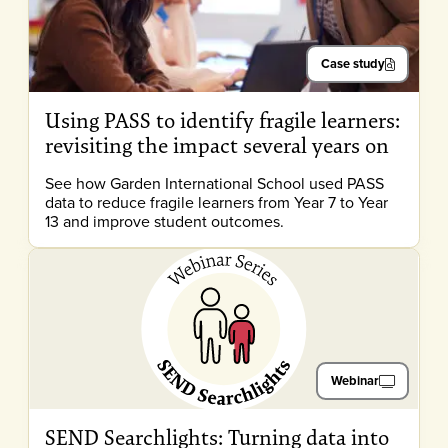
Case study
Using PASS to identify fragile learners:
revisiting the impact several years on
See how Garden International School used PASS
data to reduce fragile learners from Year 7 to Year
13 and improve student outcomes.
Webinar
SEND Searchlights: Turning data into