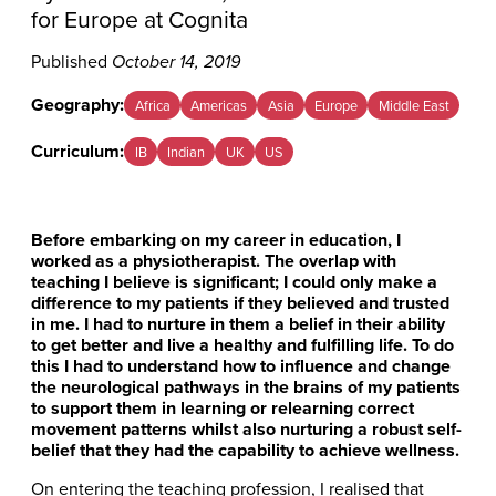
for Europe at Cognita
Published
October 14, 2019
Geography:
Africa
Americas
Asia
Europe
Middle East
Curriculum:
IB
Indian
UK
US
Before embarking on my career in education, I
worked as a physiotherapist. The overlap with
teaching I believe is significant; I could only make a
difference to my patients if they believed and trusted
in me. I had to nurture in them a belief in their ability
to get better and live a healthy and fulfilling life. To do
this I had to understand how to influence and change
the neurological pathways in the brains of my patients
to support them in learning or relearning correct
movement patterns whilst also nurturing a robust self-
belief that they had the capability to achieve wellness.
On entering the teaching profession, I realised that