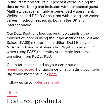
In the latest episode of our podcast we’re joining the
dots on wellbeing and inclusion with our special guest
Matthew Savage, a highly experienced Assessment,
Wellbeing and DEIJB Consultant with a long and varied
career in school leadership both in the UK and
internationally.
Our Data Spotlight focuses on understanding the
mindset of leaners using the Pupil Attitudes to Self and
School (PASS) measure. In addition, Debi Bailey of
NEAT Academy Trust shares her “lightbulb moment”
when using PASS to identify vulnerable learners at
transition from KS2 to KS3.
Get in touch and send us your contributions:
[email protected]
For guidance on submitting your own
“lightbulb moment” click
here
.
Follow us on X:
@RenLearn_int
Back
Featured products