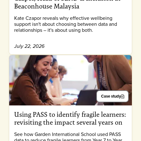
Beaconhouse Malaysia
Kate Czapor reveals why effective wellbeing
support isn't about choosing between data and
relationships – it's about using both.
July 22, 2026
Case study
Using PASS to identify fragile learners:
revisiting the impact several years on
See how Garden International School used PASS
data to reduce fragile learners from Year 7 to Year