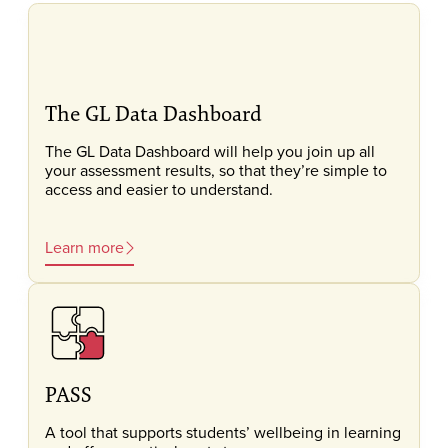
The GL Data Dashboard
The GL Data Dashboard will help you join up all
your assessment results, so that they’re simple to
access and easier to understand.
Learn more
PASS
A tool that supports students’ wellbeing in learning