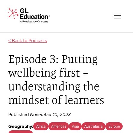
Skip to content
GL Education - A Renaissance Company
Me
Podcasts
Episode 3: Putting
wellbeing first –
understanding the
mindset of learners
Published
November 10, 2023
Geography:
Africa
Americas
Asia
Australasia
Europe