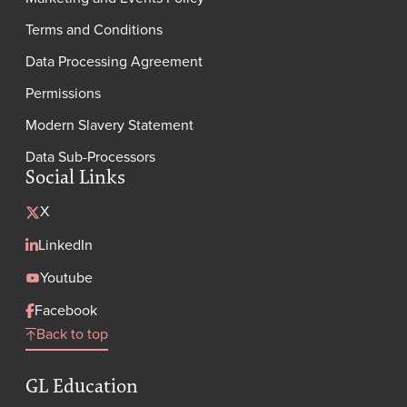
Terms and Conditions
Data Processing Agreement
Permissions
Modern Slavery Statement
Data Sub-Processors
Social Links
X
LinkedIn
Youtube
Facebook
Back to top
GL Education