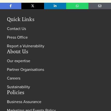
Share on Facebook
Share on X
Share on LinkedIn
Share on WhatsApp
Share o
Quick Links
Contact Us
Press Office
Report a Vulnerability
About Us
Our expertise
Partner Organisations
Careers
Sustainability
Policies
Business Assurance
Marketing and Events Policy