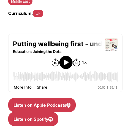
Middle East
Curriculum:
UK
Listen on Apple Podcasts
Listen on Spotify