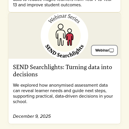
13 and improve student outcomes.
Webinar
SEND Searchlights: Turning data into
decisions
We explored how anonymised assessment data
can reveal learner needs and guide next steps,
supporting practical, data‑driven decisions in your
school.
December 9, 2025