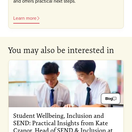
and offers practical next steps.
Learn more
You may also be interested in
Blog
Student Wellbeing, Inclusion and
SEND: Practical Insights from Kate
Czapor, Head of SEND & Inclusion at