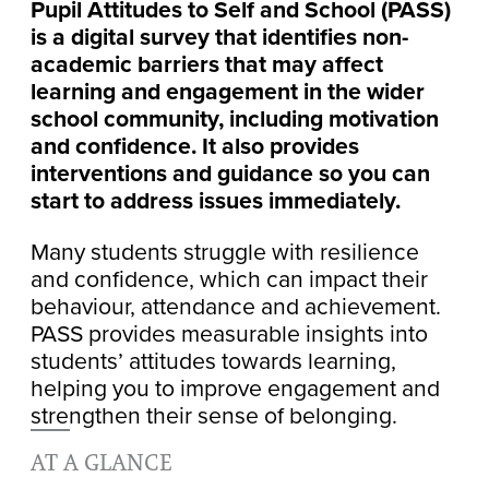
Pupil Attitudes to Self and School (PASS)
is a digital survey that identifies non-
academic barriers that may affect
learning and engagement in the wider
school community, including motivation
and confidence. It also provides
interventions and guidance so you can
start to address issues immediately.
Many students struggle with resilience
and confidence, which can impact their
behaviour, attendance and achievement.
PASS provides measurable insights into
students’ attitudes towards learning,
helping you to improve engagement and
strengthen their sense of belonging.
AT A GLANCE