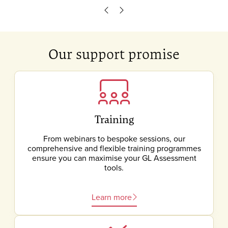
Scroll left
Scroll right
Our support promise
Training
From webinars to bespoke sessions, our
comprehensive and flexible training programmes
ensure you can maximise your GL Assessment
tools.
Learn more