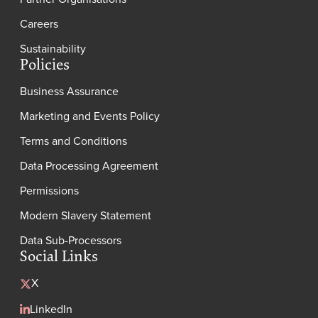
Careers
Sustainability
Policies
Business Assurance
Marketing and Events Policy
Terms and Conditions
Data Processing Agreement
Permissions
Modern Slavery Statement
Data Sub-Processors
Social Links
X
LinkedIn