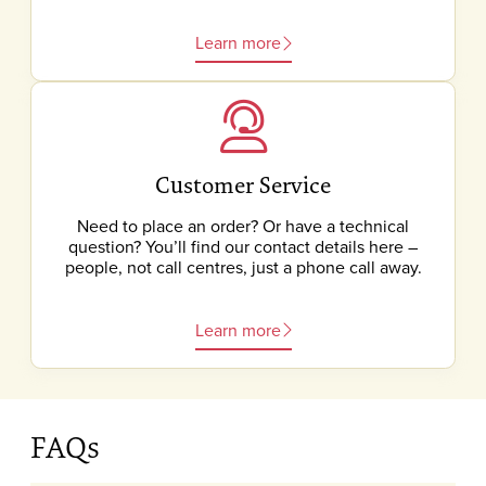
Learn more
Customer Service
Need to place an order? Or have a technical
question? You’ll find our contact details here –
people, not call centres, just a phone call away.
Learn more
FAQs