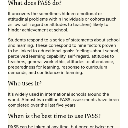
What does PASS do?
It uncovers the sometimes hidden emotional or
attitudinal problems within individuals or cohorts (such
as low self-regard or attitudes to teachers) likely to
hinder achievement at school.
Students respond to a series of statements about school
and learning. These correspond to nine factors proven
to be linked to educational goals: feelings about school,
perceived learning capability, self-regard, attitudes to
teachers, general work ethic, attitudes to attendance,
preparedness for learning, response to curriculum
demands, and confidence in learning.
Who uses it?
It’s widely used in international schools around the
world. Almost two million PASS assessments have been
completed over the last five years.
When is the best time to use PASS?
PASS can be taken at any time, but once or twice per