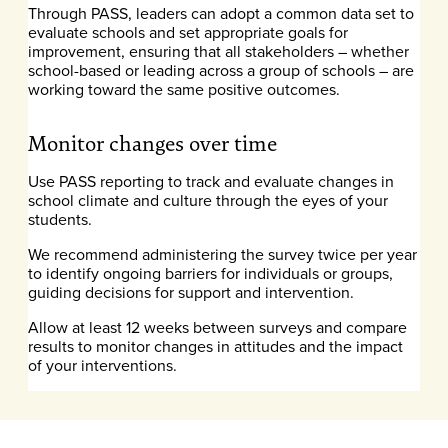
Through PASS, leaders can adopt a common data set to
evaluate schools and set appropriate goals for
improvement, ensuring that all stakeholders – whether
school-based or leading across a group of schools – are
working toward the same positive outcomes.
Monitor changes over time
Use PASS reporting to track and evaluate changes in
school climate and culture through the eyes of your
students.
We recommend administering the survey twice per year
to identify ongoing barriers for individuals or groups,
guiding decisions for support and intervention.
Allow at least 12 weeks between surveys and compare
results to monitor changes in attitudes and the impact
of your interventions.