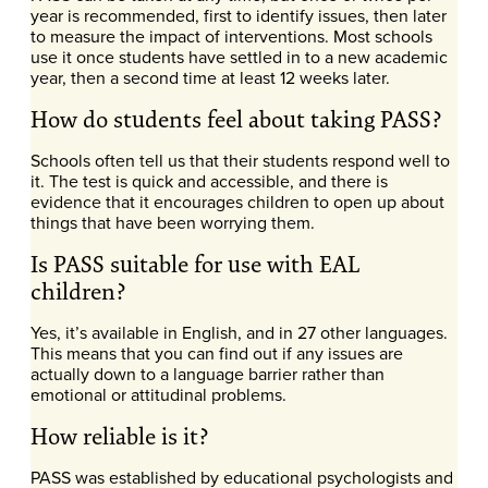
year is recommended, first to identify issues, then later
to measure the impact of interventions. Most schools
use it once students have settled in to a new academic
year, then a second time at least 12 weeks later.
How do students feel about taking PASS?
Schools often tell us that their students respond well to
it. The test is quick and accessible, and there is
evidence that it encourages children to open up about
things that have been worrying them.
Is PASS suitable for use with EAL
children?
Yes, it’s available in English, and in 27 other languages.
This means that you can find out if any issues are
actually down to a language barrier rather than
emotional or attitudinal problems.
How reliable is it?
PASS was established by educational psychologists and