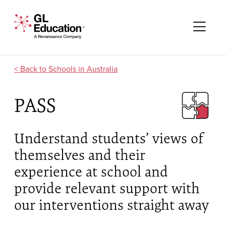
Skip to content
GL Education - A Renaissance Company
Me
Schools in Australia
PASS
Understand students’ views of
themselves and their
experience at school and
provide relevant support with
our interventions straight away