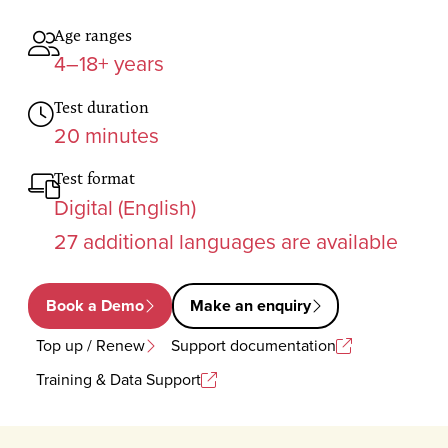
Age ranges
4–18+ years
Test duration
20 minutes
Test format
Digital (English)
27 additional languages are available
Book a Demo
Make an enquiry
Top up / Renew
Support documentation
Training & Data Support