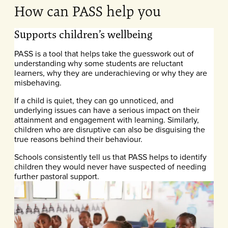
How can PASS help you
Supports children’s wellbeing
PASS is a tool that helps take the guesswork out of
understanding why some students are reluctant
learners, why they are underachieving or why they are
misbehaving.
If a child is quiet, they can go unnoticed, and
underlying issues can have a serious impact on their
attainment and engagement with learning. Similarly,
children who are disruptive can also be disguising the
true reasons behind their behaviour.
Schools consistently tell us that PASS helps to identify
children they would never have suspected of needing
further pastoral support.