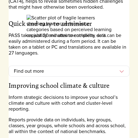
(CAT4), helps to reveal sometimes hidden challenges
that might have otherwise been overlooked.
Quick and easy to administer
PASS takes just 20 minutes to complete, so it can be
easily administered during a form period. It can be
taken on a tablet or PC and translations are available in
27 languages.
Find out more
Improving school climate & culture
Inform strategic decisions to improve your school’s
climate and culture with cohort and cluster-level
reporting.
Reports provide data on individuals, key groups,
classes, year groups, whole schools and across school,
all within the context of national benchmarks.