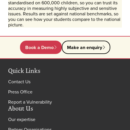
standardised on 600,000 children, so you can trust its
accuracy in measuring highly subjective and sensitive
issues. Results are set against national benchmarks, so
you can see how your students compare to the national
picture.
Book a Demo
Make an enquiry
Quick Links
Contact Us
Press Office
Report a Vulnerability
About Us
Our expertise
Partner Organisations