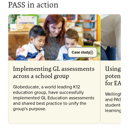
PASS in action
Case study
Implementing GL assessments
Using CA
across a school group
potentia
for EAL l
Globeducate, a world leading K12
education group, have successfully
Wellington 
implemented GL Education assessments
and PASS da
and shared best practice to unify the
student pote
group's purpose.
learning for