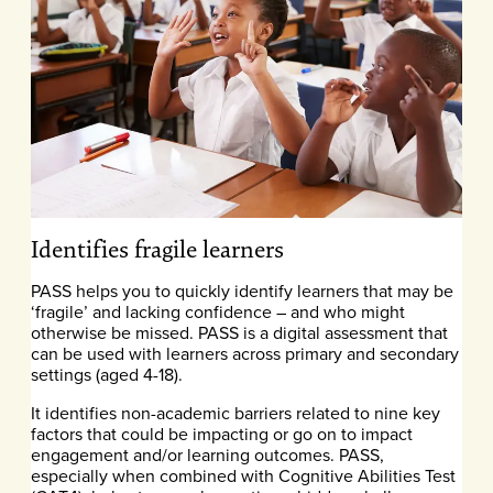
Identifies fragile learners
PASS helps you to quickly identify learners that may be
‘fragile’ and lacking confidence – and who might
otherwise be missed. PASS is a digital assessment that
can be used with learners across primary and secondary
settings (aged 4-18).
It identifies non-academic barriers related to nine key
factors that could be impacting or go on to impact
engagement and/or learning outcomes. PASS,
especially when combined with Cognitive Abilities Test