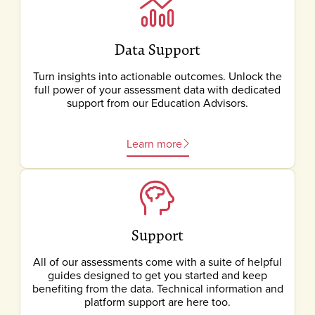
Data Support
Turn insights into actionable outcomes. Unlock the
full power of your assessment data with dedicated
support from our Education Advisors.
Learn more
Support
All of our assessments come with a suite of helpful
guides designed to get you started and keep
benefiting from the data. Technical information and
platform support are here too.